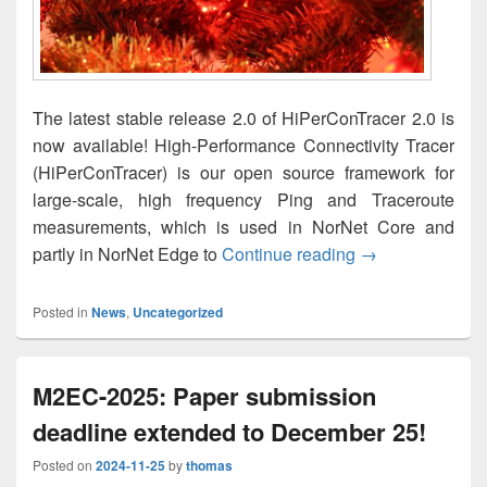
The latest stable release 2.0 of HiPerConTracer 2.0 is
now available! High-Performance Connectivity Tracer
(HiPerConTracer) is our open source framework for
large-scale, high frequency Ping and Traceroute
measurements, which is used in NorNet Core and
HiPerConTracer 
partly in NorNet Edge to
Continue reading
→
Posted in
News
,
Uncategorized
M2EC-2025: Paper submission
deadline extended to December 25!
Posted on
2024-11-25
by
thomas