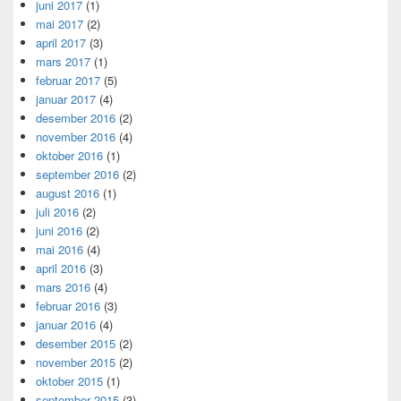
juni 2017
(1)
mai 2017
(2)
april 2017
(3)
mars 2017
(1)
februar 2017
(5)
januar 2017
(4)
desember 2016
(2)
november 2016
(4)
oktober 2016
(1)
september 2016
(2)
august 2016
(1)
juli 2016
(2)
juni 2016
(2)
mai 2016
(4)
april 2016
(3)
mars 2016
(4)
februar 2016
(3)
januar 2016
(4)
desember 2015
(2)
november 2015
(2)
oktober 2015
(1)
september 2015
(3)