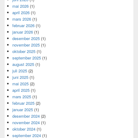
mai 2026
(1)
april 2026
(1)
mars 2026
(1)
februar 2026
(1)
januar 2026
(1)
desember 2025
(1)
november 2025
(1)
oktober 2025
(1)
september 2025
(1)
august 2025
(1)
juli 2025
(2)
juni 2025
(1)
mai 2025
(2)
april 2025
(1)
mars 2025
(1)
februar 2025
(2)
januar 2025
(1)
desember 2024
(2)
november 2024
(1)
oktober 2024
(1)
september 2024
(1)