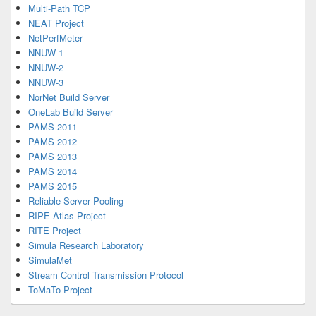
Multi-Path TCP
NEAT Project
NetPerfMeter
NNUW-1
NNUW-2
NNUW-3
NorNet Build Server
OneLab Build Server
PAMS 2011
PAMS 2012
PAMS 2013
PAMS 2014
PAMS 2015
Reliable Server Pooling
RIPE Atlas Project
RITE Project
Simula Research Laboratory
SimulaMet
Stream Control Transmission Protocol
ToMaTo Project