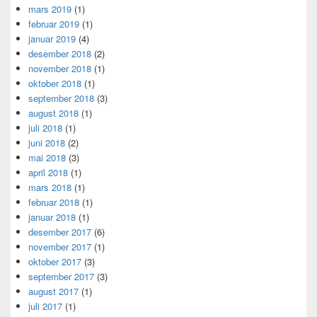
mars 2019
(1)
februar 2019
(1)
januar 2019
(4)
desember 2018
(2)
november 2018
(1)
oktober 2018
(1)
september 2018
(3)
august 2018
(1)
juli 2018
(1)
juni 2018
(2)
mai 2018
(3)
april 2018
(1)
mars 2018
(1)
februar 2018
(1)
januar 2018
(1)
desember 2017
(6)
november 2017
(1)
oktober 2017
(3)
september 2017
(3)
august 2017
(1)
juli 2017
(1)