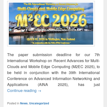
The paper submission deadline for our 7th
International Workshop on Recent Advances for Multi-
Clouds and Mobile Edge Computing (M2EC 2025), to
be held in conjunction with the 39th International
Conference on Advanced Information Networking and
Applications (AINA 2025), has just
M2EC-2025: Paper submission deadline 
Continue reading
→
Posted in
News
,
Uncategorized