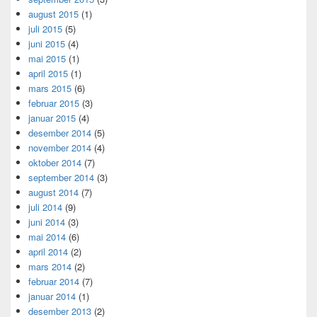
august 2015
(1)
juli 2015
(5)
juni 2015
(4)
mai 2015
(1)
april 2015
(1)
mars 2015
(6)
februar 2015
(3)
januar 2015
(4)
desember 2014
(5)
november 2014
(4)
oktober 2014
(7)
september 2014
(3)
august 2014
(7)
juli 2014
(9)
juni 2014
(3)
mai 2014
(6)
april 2014
(2)
mars 2014
(2)
februar 2014
(7)
januar 2014
(1)
desember 2013
(2)