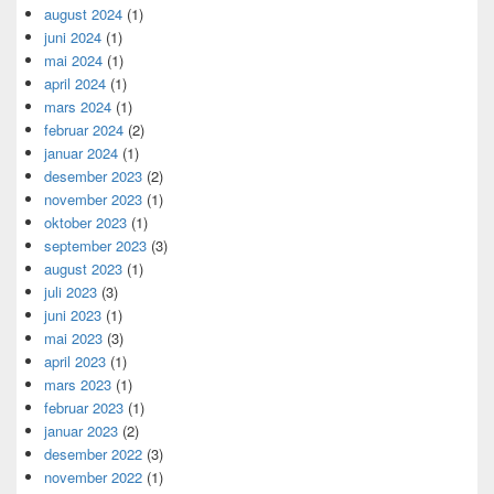
august 2024
(1)
juni 2024
(1)
mai 2024
(1)
april 2024
(1)
mars 2024
(1)
februar 2024
(2)
januar 2024
(1)
desember 2023
(2)
november 2023
(1)
oktober 2023
(1)
september 2023
(3)
august 2023
(1)
juli 2023
(3)
juni 2023
(1)
mai 2023
(3)
april 2023
(1)
mars 2023
(1)
februar 2023
(1)
januar 2023
(2)
desember 2022
(3)
november 2022
(1)