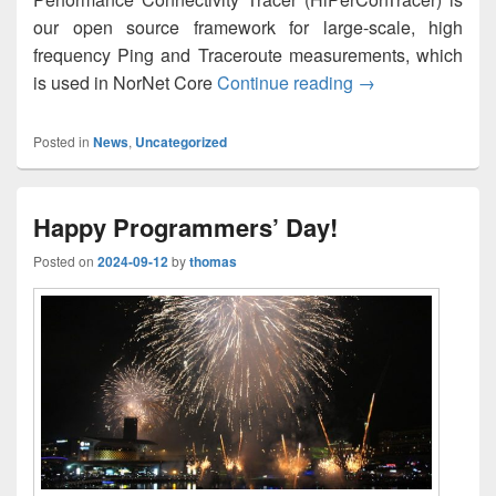
our open source framework for large-scale, high
frequency Ping and Traceroute measurements, which
HiPerConTracer 2
is used in NorNet Core
Continue reading
→
Posted in
News
,
Uncategorized
Happy Programmers’ Day!
Posted on
2024-09-12
by
thomas