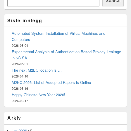
Search
Widget
Area
Siste innlegg
Automated System Installation of Virtual Machines and
Computers
2026-06-04
Experimental Analysis of Authentication-Based Privacy Leakage
in 5G SA
2026-05-31
The next M2EC location is …
2026-04-10
M2EC-2026: List of Accepted Papers is Online
2026-03-16
Happy Chinese New Year 2026!
2026-02-17
Arkiv
juni 2026
(1)