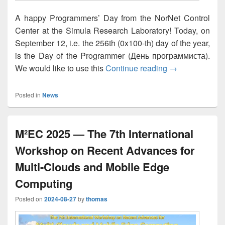
A happy Programmers’ Day from the NorNet Control
Center at the Simula Research Laboratory! Today, on
September 12, i.e. the 256th (0x100-th) day of the year,
is the Day of the Programmer (День программиста).
Happy Program
We would like to use this
Continue reading
→
Posted in
News
M²EC 2025 — The 7th International
Workshop on Recent Advances for
Multi-Clouds and Mobile Edge
Computing
Posted on
2024-08-27
by
thomas