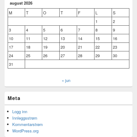
august 2026
M
T
O
T
F
L
S
1
2
3
4
5
6
7
8
9
10
11
12
13
14
15
16
17
18
19
20
21
22
23
24
25
26
27
28
29
30
31
« jun
Meta
Logg inn
Innleggsstrøm
Kommentarstrøm
WordPress.org