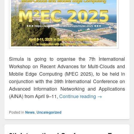
Simula is going to organise the 7th International
Workshop on Recent Advances for Multi-Clouds and
Mobile Edge Computing (M²EC 2025), to be held in
conjunction with the 39th International Conference on
Advanced Information Networking and Applications
M²EC 2025 — The 
(AINA) from April 9–11,
Continue reading
→
Posted in
News
,
Uncategorized