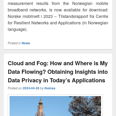
measurement results from the Norwegian mobile
broadband networks, is now available for download:
Norske mobilnett i 2023 – Tilstandsrapport fra Centre
for Resilient Networks and Applications (in Norwegian
language).
Posted in
News
Cloud and Fog: How and Where is My
Data Flowing? Obtaining Insights into
Data Privacy in Today’s Applications
Posted on
2024-04-26
by
thomas