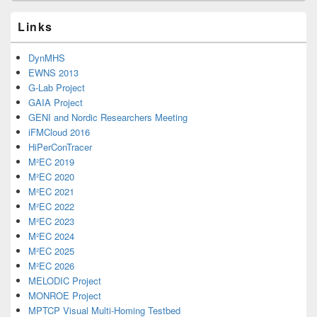
Links
DynMHS
EWNS 2013
G-Lab Project
GAIA Project
GENI and Nordic Researchers Meeting
iFMCloud 2016
HiPerConTracer
M²EC 2019
M²EC 2020
M²EC 2021
M²EC 2022
M²EC 2023
M²EC 2024
M²EC 2025
M²EC 2026
MELODIC Project
MONROE Project
MPTCP Visual Multi-Homing Testbed