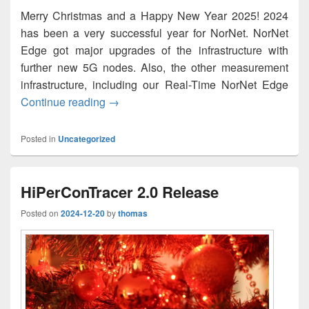
Merry Christmas and a Happy New Year 2025! 2024
has been a very successful year for NorNet. NorNet
Edge got major upgrades of the infrastructure with
further new 5G nodes. Also, the other measurement
infrastructure, including our Real-Time NorNet Edge
God jul og godt nytt år 2025!
Continue reading
→
Posted in
Uncategorized
HiPerConTracer 2.0 Release
Posted on
2024-12-20
by
thomas