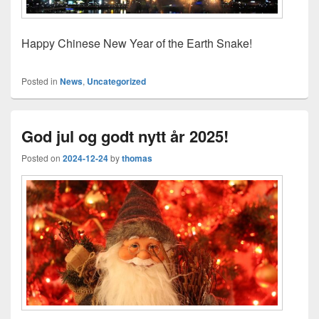
Happy Chinese New Year of the Earth Snake!
Posted in
News
,
Uncategorized
God jul og godt nytt år 2025!
Posted on
2024-12-24
by
thomas