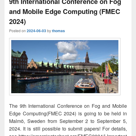
9th International Conference on Fog
and Mobile Edge Computing (FMEC
2024)
Posted on
2024-06-03
by
thomas
The 9th International Conference on Fog and Mobile
Edge Computing(FMEC 2024) is going to be held in
Malmö, Sweden from September 2 to September 5,
2024. It is still possible to submit papers! For details,