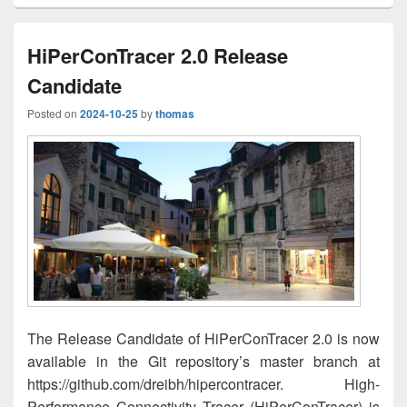
HiPerConTracer 2.0 Release
Candidate
Posted on
2024-10-25
by
thomas
The Release Candidate of HiPerConTracer 2.0 is now
available in the Git repository’s master branch at
https://github.com/dreibh/hipercontracer. High-
Performance Connectivity Tracer (HiPerConTracer) is