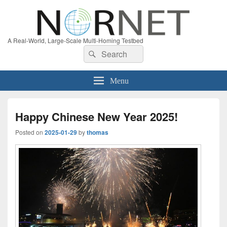
A Real-World, Large-Scale Multi-Homing Testbed
Search
Search
for:
Menu
Happy Chinese New Year 2025!
Posted on
2025-01-29
by
thomas