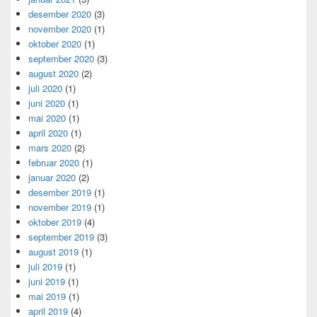
desember 2020
(3)
november 2020
(1)
oktober 2020
(1)
september 2020
(3)
august 2020
(2)
juli 2020
(1)
juni 2020
(1)
mai 2020
(1)
april 2020
(1)
mars 2020
(2)
februar 2020
(1)
januar 2020
(2)
desember 2019
(1)
november 2019
(1)
oktober 2019
(4)
september 2019
(3)
august 2019
(1)
juli 2019
(1)
juni 2019
(1)
mai 2019
(1)
april 2019
(4)