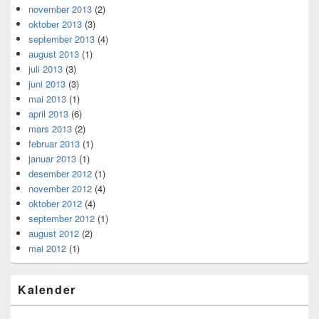
november 2013
(2)
oktober 2013
(3)
september 2013
(4)
august 2013
(1)
juli 2013
(3)
juni 2013
(3)
mai 2013
(1)
april 2013
(6)
mars 2013
(2)
februar 2013
(1)
januar 2013
(1)
desember 2012
(1)
november 2012
(4)
oktober 2012
(4)
september 2012
(1)
august 2012
(2)
mai 2012
(1)
Kalender