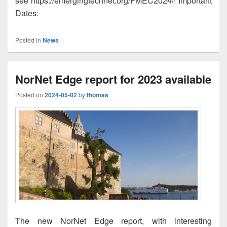
see https://emergingtechnet.org/FMEC2024/! Important
Dates:
Posted in
News
NorNet Edge report for 2023 available
Posted on
2024-05-02
by
thomas
The new NorNet Edge report, with interesting