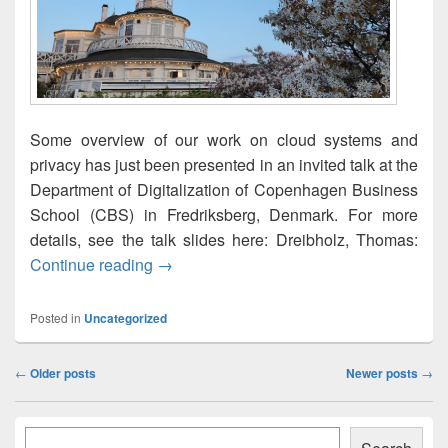
Some overview of our work on cloud systems and
privacy has just been presented in an invited talk at the
Department of Digitalization of Copenhagen Business
School (CBS) in Fredriksberg, Denmark. For more
details, see the talk slides here: Dreibholz, Thomas:
Cloud and Fog: How and Where is My Data
Continue reading
→
Posted in
Uncategorized
Post
←
Older posts
Newer posts
→
navigation
Primary
Søk
Sidebar