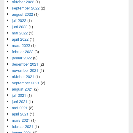
oktober 2022
(1)
september 2022
(2)
august 2022
(1)
juli 2022
(1)
juni 2022
(1)
mai 2022
(1)
april 2022
(1)
mars 2022
(1)
februar 2022
(3)
januar 2022
(2)
desember 2021
(2)
november 2021
(1)
oktober 2021
(1)
september 2021
(2)
august 2021
(2)
juli 2021
(1)
juni 2021
(1)
mai 2021
(2)
april 2021
(1)
mars 2021
(1)
februar 2021
(1)
januar 2021
(3)