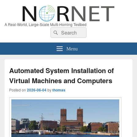
A Real-World, Large-Scale Multi-Homing Testbed
Search
Search
for:
Menu
Automated System Installation of
Virtual Machines and Computers
Posted on
2026-06-04
by
thomas