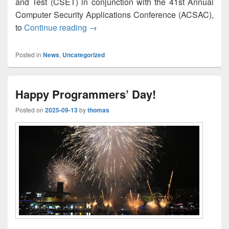
and Test (CSET) in conjunction with the 41st Annual
Computer Security Applications Conference (ACSAC),
Open 5G Testbed: A Cyber Range Platf
to
Continue reading
→
Posted in
News
,
Uncategorized
Happy Programmers’ Day!
Posted on
2025-09-13
by
thomas