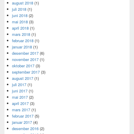
august 2018
(1)
juli 2018
(1)
juni 2018
(2)
mai 2018
(3)
april 2018
(1)
mars 2018
(1)
februar 2018
(1)
januar 2018
(1)
desember 2017
(6)
november 2017
(1)
oktober 2017
(3)
september 2017
(3)
august 2017
(1)
juli 2017
(1)
juni 2017
(1)
mai 2017
(2)
april 2017
(3)
mars 2017
(1)
februar 2017
(5)
januar 2017
(4)
desember 2016
(2)