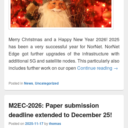
Merry Christmas and a Happy New Year 2026! 2025
has been a very successful year for NorNet. NorNet
Edge got further upgrades of the infrastructure with
additional 5G and satellite nodes. This particularly also
God jul
includes further work on our open
Continue reading
→
Posted in
News
,
Uncategorized
M2EC-2026: Paper submission
deadline extended to December 25!
Posted on
2025-11-17
by
thomas