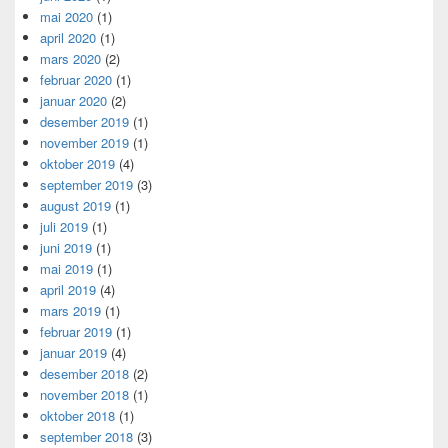
mai 2020
(1)
april 2020
(1)
mars 2020
(2)
februar 2020
(1)
januar 2020
(2)
desember 2019
(1)
november 2019
(1)
oktober 2019
(4)
september 2019
(3)
august 2019
(1)
juli 2019
(1)
juni 2019
(1)
mai 2019
(1)
april 2019
(4)
mars 2019
(1)
februar 2019
(1)
januar 2019
(4)
desember 2018
(2)
november 2018
(1)
oktober 2018
(1)
september 2018
(3)