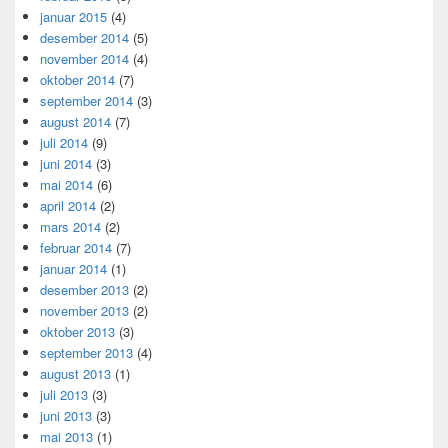
januar 2015
(4)
desember 2014
(5)
november 2014
(4)
oktober 2014
(7)
september 2014
(3)
august 2014
(7)
juli 2014
(9)
juni 2014
(3)
mai 2014
(6)
april 2014
(2)
mars 2014
(2)
februar 2014
(7)
januar 2014
(1)
desember 2013
(2)
november 2013
(2)
oktober 2013
(3)
september 2013
(4)
august 2013
(1)
juli 2013
(3)
juni 2013
(3)
mai 2013
(1)