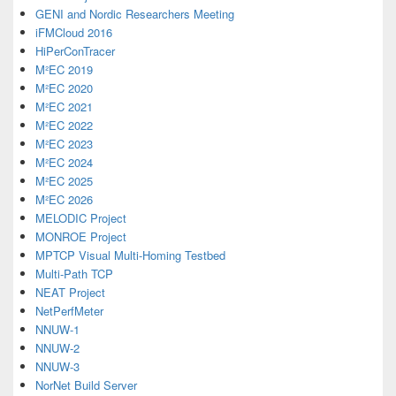
GENI and Nordic Researchers Meeting
iFMCloud 2016
HiPerConTracer
M²EC 2019
M²EC 2020
M²EC 2021
M²EC 2022
M²EC 2023
M²EC 2024
M²EC 2025
M²EC 2026
MELODIC Project
MONROE Project
MPTCP Visual Multi-Homing Testbed
Multi-Path TCP
NEAT Project
NetPerfMeter
NNUW-1
NNUW-2
NNUW-3
NorNet Build Server