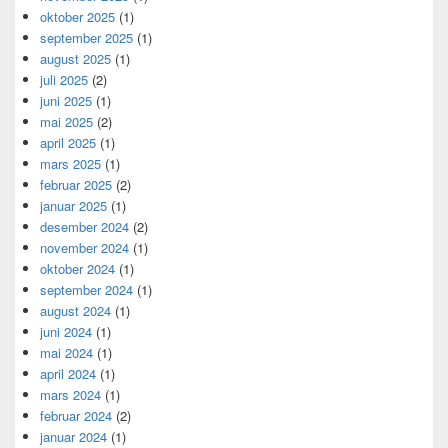
oktober 2025
(1)
september 2025
(1)
august 2025
(1)
juli 2025
(2)
juni 2025
(1)
mai 2025
(2)
april 2025
(1)
mars 2025
(1)
februar 2025
(2)
januar 2025
(1)
desember 2024
(2)
november 2024
(1)
oktober 2024
(1)
september 2024
(1)
august 2024
(1)
juni 2024
(1)
mai 2024
(1)
april 2024
(1)
mars 2024
(1)
februar 2024
(2)
januar 2024
(1)