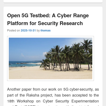
Open 5G Testbed: A Cyber Range
Platform for Security Research
Posted on
2025-10-31
by
thomas
Another paper from our work on 5G cyber-security, as
part of the Raksha project, has been accepted to the
18th Workshop on Cyber Security Experimentation