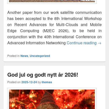
Another paper from our work satellite communication
has been accepted to the 8th International Workshop
on Recent Advances for Multi-Clouds and Mobile
Edge Computing (M2EC 2026), to be held in
conjunction with the 40th International Conference on
A Slee
Advanced Information Networking
Continue reading
→
Posted in
News
,
Uncategorized
God jul og godt nytt år 2026!
Posted on
2025-12-24
by
thomas