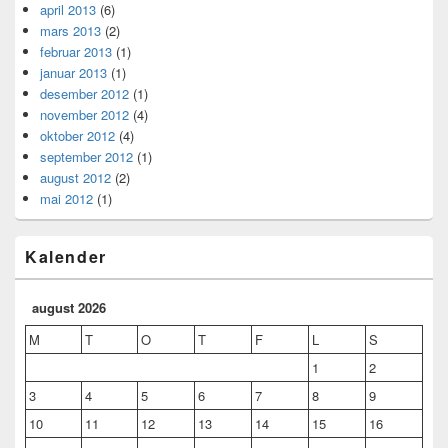
april 2013
(6)
mars 2013
(2)
februar 2013
(1)
januar 2013
(1)
desember 2012
(1)
november 2012
(4)
oktober 2012
(4)
september 2012
(1)
august 2012
(2)
mai 2012
(1)
Kalender
august 2026
M
T
O
T
F
L
S
1
2
3
4
5
6
7
8
9
10
11
12
13
14
15
16