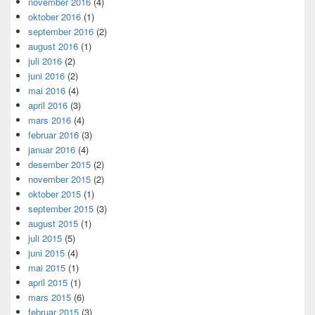
november 2016
(4)
oktober 2016
(1)
september 2016
(2)
august 2016
(1)
juli 2016
(2)
juni 2016
(2)
mai 2016
(4)
april 2016
(3)
mars 2016
(4)
februar 2016
(3)
januar 2016
(4)
desember 2015
(2)
november 2015
(2)
oktober 2015
(1)
september 2015
(3)
august 2015
(1)
juli 2015
(5)
juni 2015
(4)
mai 2015
(1)
april 2015
(1)
mars 2015
(6)
februar 2015
(3)