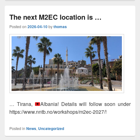
The next M2EC location is …
Posted on
2026-04-10
by
thomas
… Tirana,
Albania! Details will follow soon under
https://www.nntb.no/workshops/m2ec-2027/!
Posted in
News
,
Uncategorized