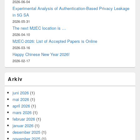
2026-06-04
Experimental Analysis of Authentication-Based Privacy Leakage
in 5G SA
2026-05-31
The next M2EC location is …
2026-04-10
M2EC-2026: List of Accepted Papers is Online
2026-03-16
Happy Chinese New Year 2026!
2026-02-17
Arkiv
juni 2026
(1)
mai 2026
(1)
april 2026
(1)
mars 2026
(1)
februar 2026
(1)
januar 2026
(1)
desember 2025
(1)
november 2025
(1)