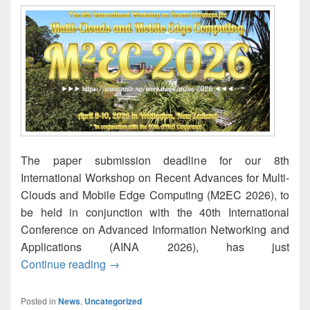
The paper submission deadline for our 8th
International Workshop on Recent Advances for Multi-
Clouds and Mobile Edge Computing (M2EC 2026), to
be held in conjunction with the 40th International
Conference on Advanced Information Networking and
Applications (AINA 2026), has just
M2EC-2026: Paper submission deadline 
Continue reading
→
Posted in
News
,
Uncategorized