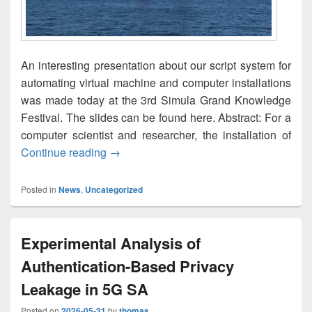
An interesting presentation about our script system for
automating virtual machine and computer installations
was made today at the 3rd Simula Grand Knowledge
Festival. The slides can be found here. Abstract: For a
computer scientist and researcher, the installation of
Automated System Installation of Virtua
Continue reading
→
Posted in
News
,
Uncategorized
Experimental Analysis of
Authentication-Based Privacy
Leakage in 5G SA
Posted on
2026-05-31
by
thomas