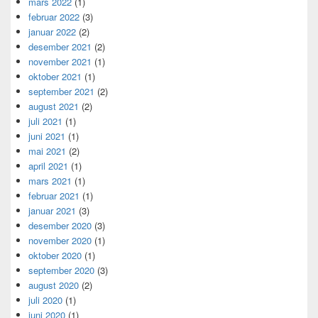
mars 2022
(1)
februar 2022
(3)
januar 2022
(2)
desember 2021
(2)
november 2021
(1)
oktober 2021
(1)
september 2021
(2)
august 2021
(2)
juli 2021
(1)
juni 2021
(1)
mai 2021
(2)
april 2021
(1)
mars 2021
(1)
februar 2021
(1)
januar 2021
(3)
desember 2020
(3)
november 2020
(1)
oktober 2020
(1)
september 2020
(3)
august 2020
(2)
juli 2020
(1)
juni 2020
(1)