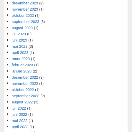
desember 2023
(2)
november 2023
(1)
oktober 2023
(1)
september 2023
(3)
august 2023
(1)
juli 2023
(3)
juni 2023
(1)
mai 2023
(3)
april 2023
(1)
mars 2023
(1)
februar 2023
(1)
januar 2023
(2)
desember 2022
(3)
november 2022
(1)
oktober 2022
(1)
september 2022
(2)
august 2022
(1)
juli 2022
(1)
juni 2022
(1)
mai 2022
(1)
april 2022
(1)