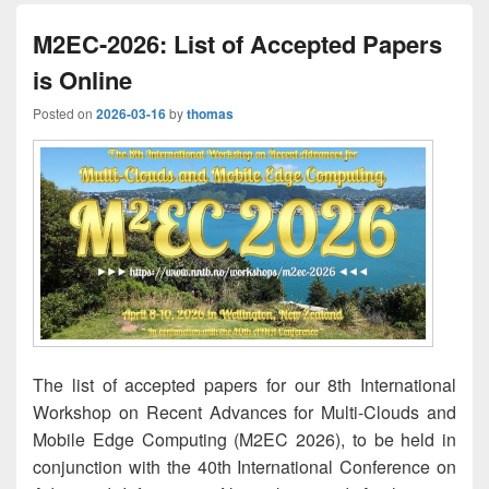
M2EC-2026: List of Accepted Papers
is Online
Posted on
2026-03-16
by
thomas
The list of accepted papers for our 8th International
Workshop on Recent Advances for Multi-Clouds and
Mobile Edge Computing (M2EC 2026), to be held in
conjunction with the 40th International Conference on