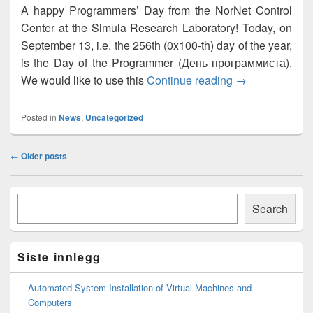
A happy Programmers’ Day from the NorNet Control
Center at the Simula Research Laboratory! Today, on
September 13, i.e. the 256th (0x100-th) day of the year,
is the Day of the Programmer (День программиста).
Happy Program
We would like to use this
Continue reading
→
Posted in
News
,
Uncategorized
Post
←
Older posts
navigation
Primary
Søk
Sidebar
Search
Widget
Area
Siste innlegg
Automated System Installation of Virtual Machines and
Computers