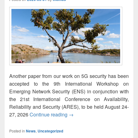
Another paper from our work on 5G security has been
accepted to the 9th International Workshop on
Emerging Network Security (ENS) in conjunction with
the 21st International Conference on Availability,
Reliability and Security (ARES), to be held August 24-
Experimental Analysis of Authe
27, 2026
Continue reading
→
Posted in
News
,
Uncategorized