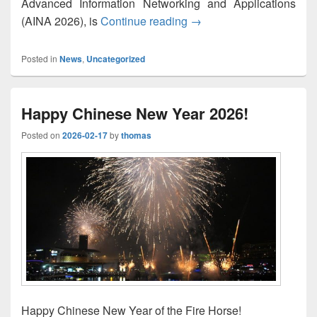
Advanced Information Networking and Applications
M2EC-2026: List of Accep
(AINA 2026), is
Continue reading
→
Posted in
News
,
Uncategorized
Happy Chinese New Year 2026!
Posted on
2026-02-17
by
thomas
Happy Chinese New Year of the Fire Horse!