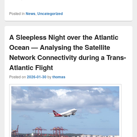
Posted in
News
,
Uncategorized
A Sleepless Night over the Atlantic
Ocean — Analysing the Satellite
Network Connectivity during a Trans-
Atlantic Flight
Posted on
2026-01-30
by
thomas