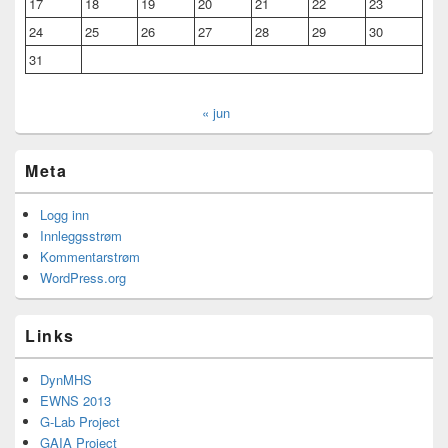
17
18
19
20
21
22
23
24
25
26
27
28
29
30
31
« jun
Meta
Logg inn
Innleggsstrøm
Kommentarstrøm
WordPress.org
Links
DynMHS
EWNS 2013
G-Lab Project
GAIA Project