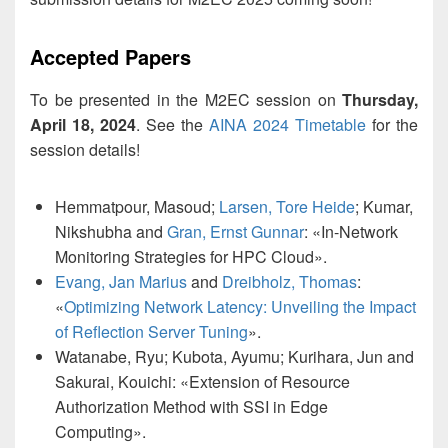
Accepted Papers
To be presented in the M2EC session on
Thursday,
April 18, 2024
. See the
AINA 2024 Timetable
for the
session details!
Hemmatpour, Masoud;
Larsen, Tore Heide
; Kumar,
Nikshubha and
Gran, Ernst Gunnar
: «In-Network
Monitoring Strategies for HPC Cloud».
Evang, Jan Marius
and
Dreibholz, Thomas
:
«
Optimizing Network Latency: Unveiling the Impact
of Reflection Server Tuning
».
Watanabe, Ryu; Kubota, Ayumu; Kurihara, Jun and
Sakurai, Kouichi: «Extension of Resource
Authorization Method with SSI in Edge
Computing».