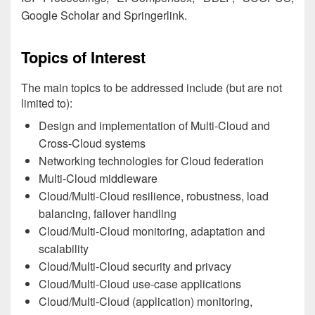
Google Scholar and Springerlink.
Topics of Interest
The main topics to be addressed include (but are not
limited to):
Design and implementation of Multi-Cloud and
Cross-Cloud systems
Networking technologies for Cloud federation
Multi-Cloud middleware
Cloud/Multi-Cloud resilience, robustness, load
balancing, failover handling
Cloud/Multi-Cloud monitoring, adaptation and
scalability
Cloud/Multi-Cloud security and privacy
Cloud/Multi-Cloud use-case applications
Cloud/Multi-Cloud (application) monitoring,