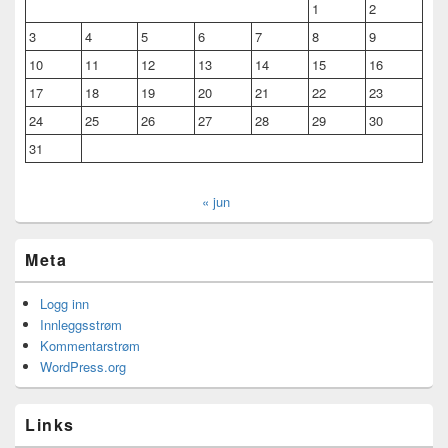
1
2
3
4
5
6
7
8
9
10
11
12
13
14
15
16
17
18
19
20
21
22
23
24
25
26
27
28
29
30
31
« jun
Meta
Logg inn
Innleggsstrøm
Kommentarstrøm
WordPress.org
Links