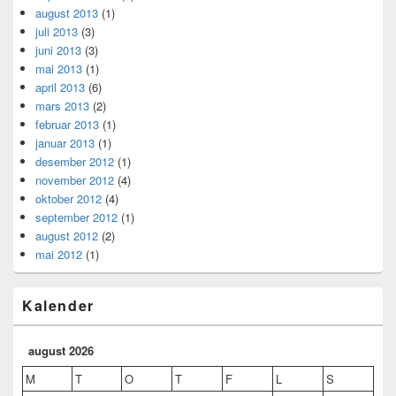
august 2013
(1)
juli 2013
(3)
juni 2013
(3)
mai 2013
(1)
april 2013
(6)
mars 2013
(2)
februar 2013
(1)
januar 2013
(1)
desember 2012
(1)
november 2012
(4)
oktober 2012
(4)
september 2012
(1)
august 2012
(2)
mai 2012
(1)
Kalender
august 2026
M
T
O
T
F
L
S