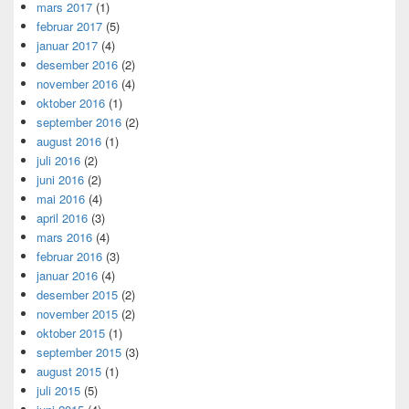
mars 2017
(1)
februar 2017
(5)
januar 2017
(4)
desember 2016
(2)
november 2016
(4)
oktober 2016
(1)
september 2016
(2)
august 2016
(1)
juli 2016
(2)
juni 2016
(2)
mai 2016
(4)
april 2016
(3)
mars 2016
(4)
februar 2016
(3)
januar 2016
(4)
desember 2015
(2)
november 2015
(2)
oktober 2015
(1)
september 2015
(3)
august 2015
(1)
juli 2015
(5)