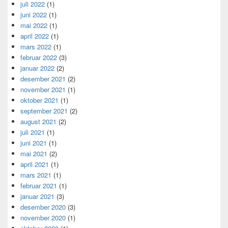
juli 2022
(1)
juni 2022
(1)
mai 2022
(1)
april 2022
(1)
mars 2022
(1)
februar 2022
(3)
januar 2022
(2)
desember 2021
(2)
november 2021
(1)
oktober 2021
(1)
september 2021
(2)
august 2021
(2)
juli 2021
(1)
juni 2021
(1)
mai 2021
(2)
april 2021
(1)
mars 2021
(1)
februar 2021
(1)
januar 2021
(3)
desember 2020
(3)
november 2020
(1)