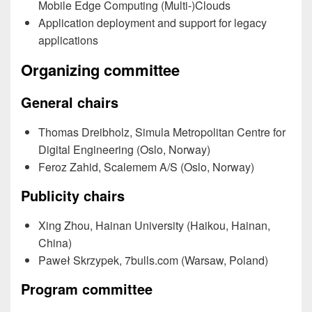
Mobile Edge Computing (Multi-)Clouds
Application deployment and support for legacy
applications
Organizing committee
General chairs
Thomas Dreibholz, Simula Metropolitan Centre for
Digital Engineering (Oslo, Norway)
Feroz Zahid, Scalemem A/S (Oslo, Norway)
Publicity chairs
Xing Zhou, Hainan University (Haikou, Hainan,
China)
Paweł Skrzypek, 7bulls.com (Warsaw, Poland)
Program committee