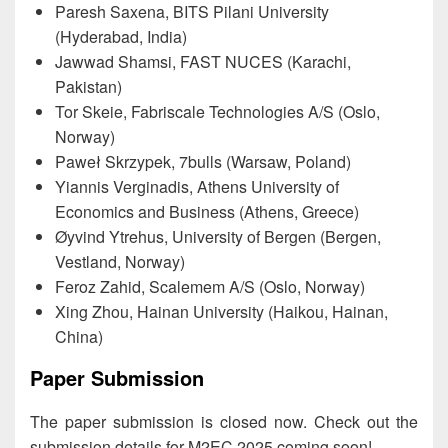
Paresh Saxena, BITS Pilani University
(Hyderabad, India)
Jawwad Shamsi, FAST NUCES (Karachi,
Pakistan)
Tor Skeie, Fabriscale Technologies A/S (Oslo,
Norway)
Paweł Skrzypek, 7bulls (Warsaw, Poland)
Yiannis Verginadis, Athens University of
Economics and Business (Athens, Greece)
Øyvind Ytrehus, University of Bergen (Bergen,
Vestland, Norway)
Feroz Zahid, Scalemem A/S (Oslo, Norway)
Xing Zhou, Hainan University (Haikou, Hainan,
China)
Paper Submission
The paper submission is closed now. Check out the
submission details for M2EC 2025 coming soon!