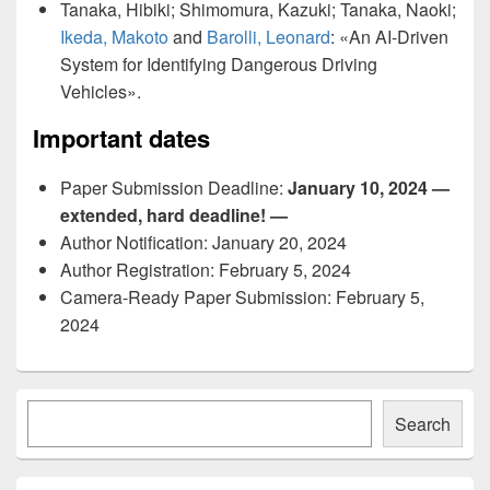
Tanaka, Hibiki; Shimomura, Kazuki; Tanaka, Naoki;
Ikeda, Makoto
and
Barolli, Leonard
: «An AI-Driven
System for Identifying Dangerous Driving
Vehicles».
Important dates
Paper Submission Deadline:
January 10, 2024 —
extended, hard deadline! —
Author Notification: January 20, 2024
Author Registration: February 5, 2024
Camera-Ready Paper Submission: February 5,
2024
Primary
Søk
Sidebar
Search
Widget
Area