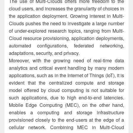
The use of Multi-Clouds offers more freedom to the
cloud users, and increases the granularity of choices in
the application deployment. Growing interest in Multi-
Clouds pushes the need to investigate a large number
of under-explored research topics, ranging from Multi-
Cloud resource provisioning, application deployments,
automated configurations, federated networking,
adaptations, security, and privacy.
Moreover, with the growing need of real-time data
analytics and critical event handling by many modern
applications, such as in the Internet of Things (IoT), it is
evident that the centralized compute and storage
model offered by cloud computing is not suitable for
such applications, due to high end-to-end latencies.
Mobile Edge Computing (MEC), on the other hand,
enables a computing and storage infrastructure
provisioned closely to the end-users at the edge of a
cellular network. Combining MEC in Multi-Cloud