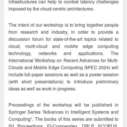
infrastructures can help to combat latency challenges
imposed by the cloud-centric architectures.
The intent of our workshop is to bring together people
from research and industry, in order to provide a
discussion forum for state-of-the-art topics related to
cloud, multi-cloud and mobile edge computing
technology, networks and applications. The
International Workshop on Recent Advances for Multi-
Clouds and Mobile Edge Computing (M²EC 2024) will
include full-paper sessions as well as a poster session
(with short presentations) to introduce preliminary
ideas as well as work in progress.
Proceedings of the workshop will be published in
Springer Series “Advances in Intelligent Systems and
Computing”. The books of this series are submitted to
ISI Proceedings, EI-Compendex, DBLP, SCOPUS,