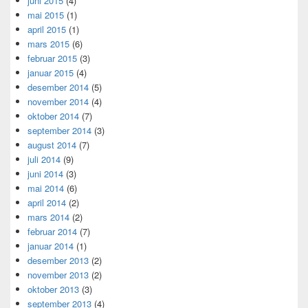
juni 2015
(4)
mai 2015
(1)
april 2015
(1)
mars 2015
(6)
februar 2015
(3)
januar 2015
(4)
desember 2014
(5)
november 2014
(4)
oktober 2014
(7)
september 2014
(3)
august 2014
(7)
juli 2014
(9)
juni 2014
(3)
mai 2014
(6)
april 2014
(2)
mars 2014
(2)
februar 2014
(7)
januar 2014
(1)
desember 2013
(2)
november 2013
(2)
oktober 2013
(3)
september 2013
(4)