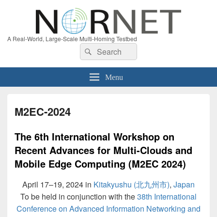
A Real-World, Large-Scale Multi-Homing Testbed
Search
Search
for:
Menu
M2EC-2024
The 6th International Workshop on
Recent Advances for Multi-Clouds and
Mobile Edge Computing (M2EC 2024)
April 17–19, 2024 in
Kitakyushu (北九州市)
,
Japan
To be held in conjunction with the
38th International
Conference on Advanced Information Networking and