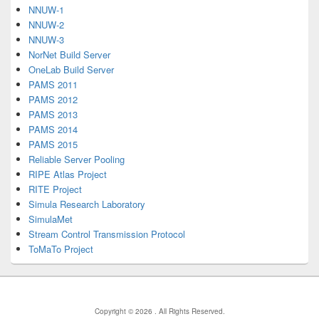
NNUW-1
NNUW-2
NNUW-3
NorNet Build Server
OneLab Build Server
PAMS 2011
PAMS 2012
PAMS 2013
PAMS 2014
PAMS 2015
Reliable Server Pooling
RIPE Atlas Project
RITE Project
Simula Research Laboratory
SimulaMet
Stream Control Transmission Protocol
ToMaTo Project
Copyright © 2026
. All Rights Reserved.