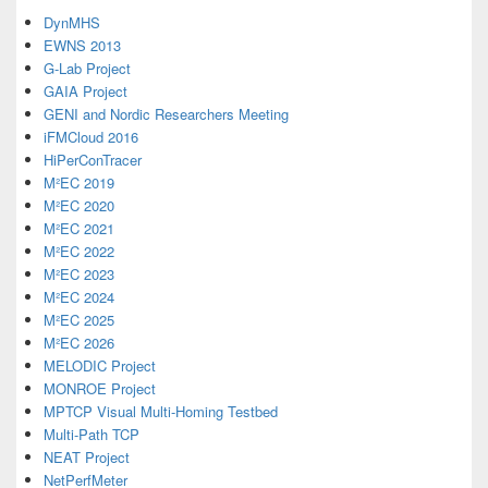
DynMHS
EWNS 2013
G-Lab Project
GAIA Project
GENI and Nordic Researchers Meeting
iFMCloud 2016
HiPerConTracer
M²EC 2019
M²EC 2020
M²EC 2021
M²EC 2022
M²EC 2023
M²EC 2024
M²EC 2025
M²EC 2026
MELODIC Project
MONROE Project
MPTCP Visual Multi-Homing Testbed
Multi-Path TCP
NEAT Project
NetPerfMeter