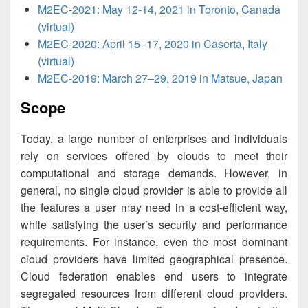
M2EC-2021: May 12-14, 2021 in Toronto, Canada
(virtual)
M2EC-2020: April 15–17, 2020 in Caserta, Italy
(virtual)
M2EC-2019: March 27–29, 2019 in Matsue, Japan
Scope
Today, a large number of enterprises and individuals
rely on services offered by clouds to meet their
computational and storage demands. However, in
general, no single cloud provider is able to provide all
the features a user may need in a cost-efficient way,
while satisfying the user’s security and performance
requirements. For instance, even the most dominant
cloud providers have limited geographical presence.
Cloud federation enables end users to integrate
segregated resources from different cloud providers.