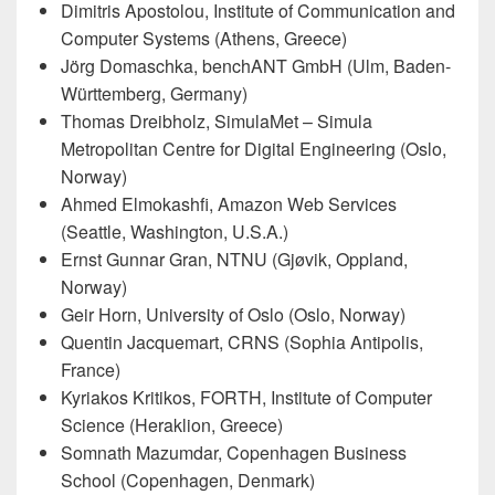
Dimitris Apostolou, Institute of Communication and
Computer Systems (Athens, Greece)
Jörg Domaschka, benchANT GmbH (Ulm, Baden-
Württemberg, Germany)
Thomas Dreibholz, SimulaMet – Simula
Metropolitan Centre for Digital Engineering (Oslo,
Norway)
Ahmed Elmokashfi, Amazon Web Services
(Seattle, Washington, U.S.A.)
Ernst Gunnar Gran, NTNU (Gjøvik, Oppland,
Norway)
Geir Horn, University of Oslo (Oslo, Norway)
Quentin Jacquemart, CRNS (Sophia Antipolis,
France)
Kyriakos Kritikos, FORTH, Institute of Computer
Science (Heraklion, Greece)
Somnath Mazumdar, Copenhagen Business
School (Copenhagen, Denmark)