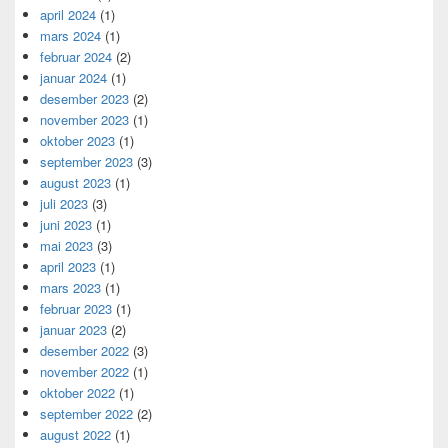
april 2024
(1)
mars 2024
(1)
februar 2024
(2)
januar 2024
(1)
desember 2023
(2)
november 2023
(1)
oktober 2023
(1)
september 2023
(3)
august 2023
(1)
juli 2023
(3)
juni 2023
(1)
mai 2023
(3)
april 2023
(1)
mars 2023
(1)
februar 2023
(1)
januar 2023
(2)
desember 2022
(3)
november 2022
(1)
oktober 2022
(1)
september 2022
(2)
august 2022
(1)