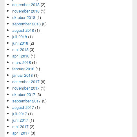
desember 2018
(2)
november 2018
(1)
oktober 2018
(1)
september 2018
(3)
august 2018
(1)
juli 2018
(1)
juni 2018
(2)
mai 2018
(3)
april 2018
(1)
mars 2018
(1)
februar 2018
(1)
januar 2018
(1)
desember 2017
(6)
november 2017
(1)
oktober 2017
(3)
september 2017
(3)
august 2017
(1)
juli 2017
(1)
juni 2017
(1)
mai 2017
(2)
april 2017
(3)