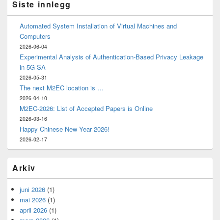
Siste innlegg
Automated System Installation of Virtual Machines and
Computers
2026-06-04
Experimental Analysis of Authentication-Based Privacy Leakage
in 5G SA
2026-05-31
The next M2EC location is …
2026-04-10
M2EC-2026: List of Accepted Papers is Online
2026-03-16
Happy Chinese New Year 2026!
2026-02-17
Arkiv
juni 2026
(1)
mai 2026
(1)
april 2026
(1)