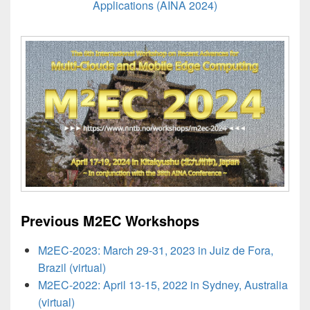
Applications (AINA 2024)
Previous M2EC Workshops
M2EC-2023: March 29-31, 2023 in Juiz de Fora,
Brazil (virtual)
M2EC-2022: April 13-15, 2022 in Sydney, Australia
(virtual)