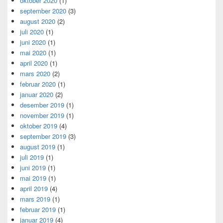
oktober 2020
(1)
september 2020
(3)
august 2020
(2)
juli 2020
(1)
juni 2020
(1)
mai 2020
(1)
april 2020
(1)
mars 2020
(2)
februar 2020
(1)
januar 2020
(2)
desember 2019
(1)
november 2019
(1)
oktober 2019
(4)
september 2019
(3)
august 2019
(1)
juli 2019
(1)
juni 2019
(1)
mai 2019
(1)
april 2019
(4)
mars 2019
(1)
februar 2019
(1)
januar 2019
(4)