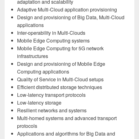
adaptation and scalability
Adaptive Multi-Cloud application provisioning
Design and provisioning of Big Data, Multi-Cloud
applications
Inter-operability in Multi-Clouds
Mobile Edge Computing systems
Mobile Edge Computing for 5G network
infrastructures
Design and provisioning of Mobile Edge
Computing applications
Quality of Service in Multi-Cloud setups
Efficient distributed storage techniques
Low-latency transport protocols
Low-latency storage
Resilient networks and systems
Multi-homed systems and advanced transport
protocols
Applications and algorithms for Big Data and