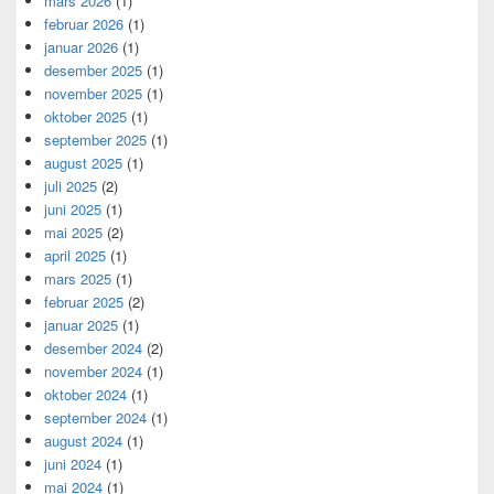
mars 2026
(1)
februar 2026
(1)
januar 2026
(1)
desember 2025
(1)
november 2025
(1)
oktober 2025
(1)
september 2025
(1)
august 2025
(1)
juli 2025
(2)
juni 2025
(1)
mai 2025
(2)
april 2025
(1)
mars 2025
(1)
februar 2025
(2)
januar 2025
(1)
desember 2024
(2)
november 2024
(1)
oktober 2024
(1)
september 2024
(1)
august 2024
(1)
juni 2024
(1)
mai 2024
(1)