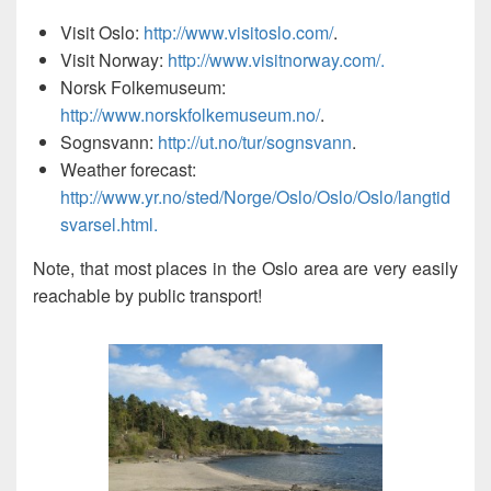
Visit Oslo:
http://www.visitoslo.com/
.
Visit Norway:
http://www.visitnorway.com/.
Norsk Folkemuseum:
http://www.norskfolkemuseum.no/
.
Sognsvann:
http://ut.no/tur/sognsvann
.
Weather forecast:
http://www.yr.no/sted/Norge/Oslo/Oslo/Oslo/langtid
svarsel.html.
Note, that most places in the Oslo area are very easily
reachable by public transport!