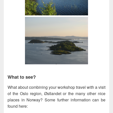
What to see?
What about combining your workshop travel with a visit
of the Oslo region, Østlandet or the many other nice
places in Norway? Some further information can be
found here: