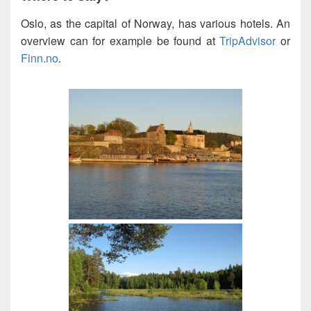
Oslo, as the capital of Norway, has various hotels. An
overview can for example be found at
TripAdvisor
or
Finn.no
.