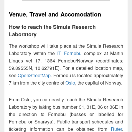
Venue, Travel and Accomodation
How to reach the Simula Research
Laboratory
The workshop will take place at the Simula Research
Laboratory within the
IT Fornebu
complex at Martin
Linges vei 17, 1364 Fornebu/Norway (coordinates:
59.89555N, 10.62791E). For a detailed location map,
see
OpenStreetMap
. Fornebu is located approximately
7 km from the city centre of
Oslo
, the capital of Norway.
From Oslo, you can easily reach the Simula Research
Laboratory by taking bus number 31, 31E, 36 or 36E in
the direction to Fornebu (busses er labelled for
Fornebu or Snarøya). Public transport schedules and
ticketing information can be obtained from
Ruter
.