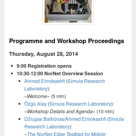
Programme and Workshop Proceedings
Thursday, August 28, 2014
9:00 Registration opens
10:30-12:00 NorNet Overview Session
Ahmed Elmokashfi
(
Simula Research
Laboratory
):
«
Welcome
»
(5 min)
Özgü Alay
(
Simula Research Laboratory
):
«
Workshop Details and Agenda
»
(10 min)
Džiugas Baltrūnas
/
Ahmed Elmokashfi
(
Simula
Research Laboratory
):
«
The NorNet Edge Testbed for Mobile