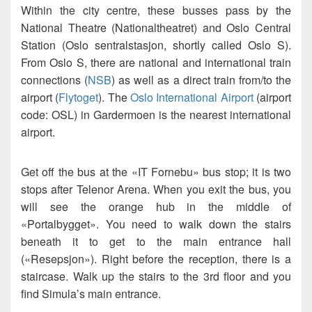
Within the city centre, these busses pass by the
National Theatre (Nationaltheatret) and Oslo Central
Station (Oslo sentralstasjon, shortly called Oslo S).
From Oslo S, there are national and international train
connections (
NSB
) as well as a direct train from/to the
airport (
Flytoget
). The
Oslo International Airport
(airport
code: OSL) in Gardermoen is the nearest international
airport.
Get off the bus at the «IT Fornebu» bus stop; it is two
stops after Telenor Arena. When you exit the bus, you
will see the orange hub in the middle of
«Portalbygget». You need to walk down the stairs
beneath it to get to the main entrance hall
(«Resepsjon»). Right before the reception, there is a
staircase. Walk up the stairs to the 3rd floor and you
find Simula’s main entrance.