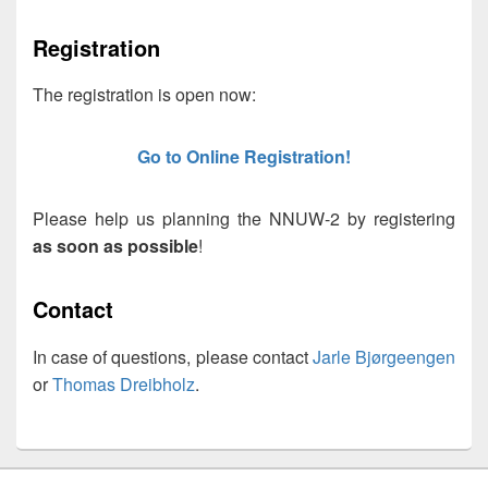
Registration
The registration is open now:
Go to Online Registration!
Please help us planning the NNUW-2 by registering
as soon as possible
!
Contact
In case of questions, please contact
Jarle Bjørgeengen
or
Thomas Dreibholz
.