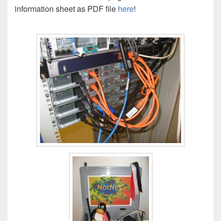
information sheet as PDF file
here
!