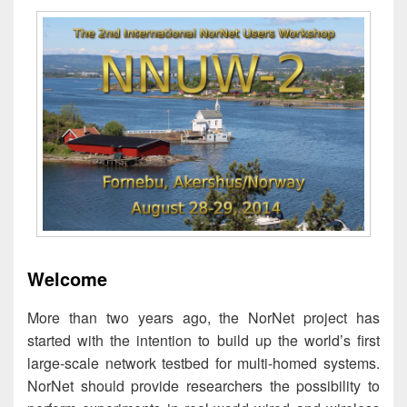
Welcome
More than two years ago, the NorNet project has
started with the intention to build up the world’s first
large-scale network testbed for multi-homed systems.
NorNet should provide researchers the possibility to