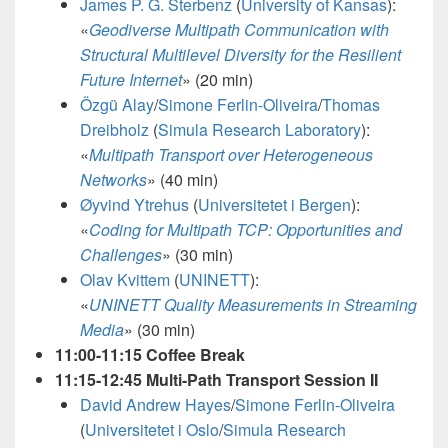
James P. G. Sterbenz
(
University of Kansas
):
«
Geodiverse Multipath Communication with
Structural Multilevel Diversity for the Resilient
Future Internet
»
(20 min)
Özgü Alay
/
Simone Ferlin-Oliveira
/
Thomas
Dreibholz
(
Simula Research Laboratory
):
«
Multipath Transport over Heterogeneous
Networks
» (40 min)
Øyvind Ytrehus
(
Universitetet i Bergen
):
«
Coding for Multipath TCP: Opportunities and
Challenges
» (30 min)
Olav Kvittem
(
UNINETT
):
«
UNINETT Quality Measurements in Streaming
Media
»
(30 min)
11:00-11:15 Coffee Break
11:15-12:45 Multi-Path Transport Session II
David Andrew Hayes
/
Simone Ferlin-Oliveira
(
Universitetet i Oslo
/
Simula Research