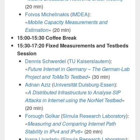
(20 min)
Foivos Michelinakis
(
IMDEA
):
«
Mobile Capacity Measurements and
Estimation
»
(20 min)
15:00-15:30 Coffee Break
15:30-17:20 Fixed Measurements and Testbeds
Session
Dennis Schwerdel
(
TU Kaiserslautern
):
«
Future Internet in Germany – The German-Lab
Project and ToMaTo Testbed
»
(30 min)
Adnan Aziz
(
Universität Duisburg-Essen
):
«
A Distributed Infrastructure to Analyse SIP
Attacks in Internet using the NorNet Testbed
»
(20 min)
Forough Golkar
(
Simula Research Laboratory
):
«
Measuring and Comparing Internet Path
Stability in IPv4 and IPv6
»
(20 min)
Ioana Livadariu
(
Simula Research Laboratory
):