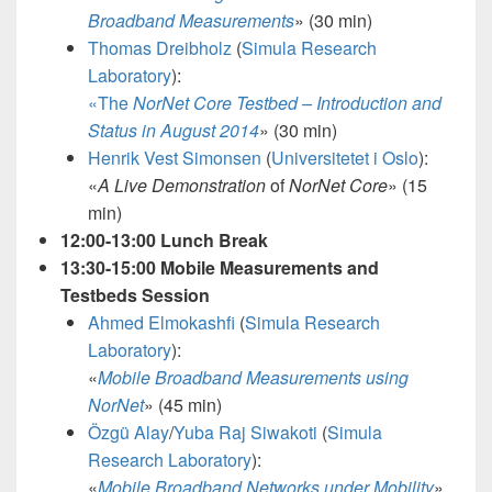
Broadband Measurements
»
(30 min)
Thomas Dreibholz
(
Simula Research
Laboratory
):
«The
NorNet Core Testbed – Introduction and
Status in August 2014
» (30 min)
Henrik Vest Simonsen
(
Universitetet i Oslo
):
«
A Live Demonstration
of
NorNet Core
»
(15
min)
12:00-13:00 Lunch Break
13:30-15:00 Mobile Measurements and
Testbeds Session
Ahmed Elmokashfi
(
Simula Research
Laboratory
):
«
Mobile Broadband Measurements using
NorNet
»
(45 min)
Özgü Alay
/
Yuba Raj Siwakoti
(
Simula
Research Laboratory
):
«
Mobile Broadband Networks under Mobility
»