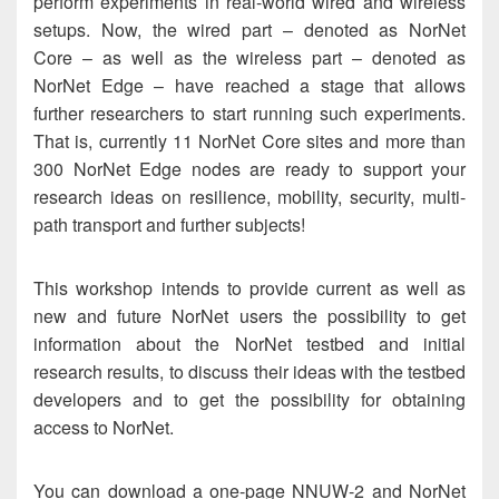
perform experiments in real-world wired and wireless
setups. Now, the wired part – denoted as NorNet
Core – as well as the wireless part – denoted as
NorNet Edge – have reached a stage that allows
further researchers to start running such experiments.
That is, currently 11 NorNet Core sites and more than
300 NorNet Edge nodes are ready to support your
research ideas on resilience, mobility, security, multi-
path transport and further subjects!
This workshop intends to provide current as well as
new and future NorNet users the possibility to get
information about the NorNet testbed and initial
research results, to discuss their ideas with the testbed
developers and to get the possibility for obtaining
access to NorNet.
You can download a one-page NNUW-2 and NorNet