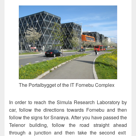
The Portalbygget of the IT Fornebu Complex
In order to reach the Simula Research Laboratory by
car, follow the directions towards Fornebu and then
follow the signs for Snarøya. After you have passed the
Telenor building, follow the road straight ahead
through a junction and then take the second exit