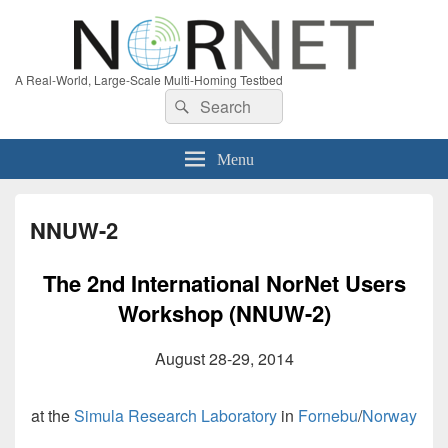
A Real-World, Large-Scale Multi-Homing Testbed
Search
Search
for:
Menu
NNUW-2
The 2nd International NorNet Users
Workshop (NNUW-2)
August 28-29, 2014
at the
Simula Research Laboratory
in
Fornebu
/
Norway