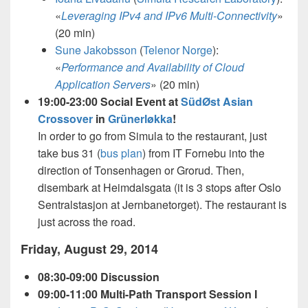
«
Leveraging IPv4 and IPv6 Multi-Connectivity
»
(20 min)
Sune Jakobsson
(
Telenor Norge
):
«
Performance and Availability of Cloud
Application Servers
»
(20 min)
19:00-23:00 Social Event at
SüdØst Asian
Crossover
in
Grünerløkka
!
In order to go from Simula to the restaurant, just
take bus 31 (
bus plan
) from IT Fornebu into the
direction of Tonsenhagen or Grorud. Then,
disembark at Heimdalsgata (it is 3 stops after Oslo
Sentralstasjon at Jernbanetorget). The restaurant is
just across the road.
Friday, August 29, 2014
08:30-09:00 Discussion
09:00-11:00 Multi-Path Transport Session I