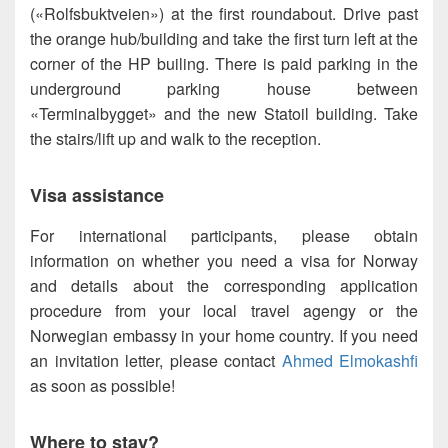
(«Rolfsbuktveien») at the first roundabout. Drive past
the orange hub/building and take the first turn left at the
corner of the HP builing. There is paid parking in the
underground parking house between
«Terminalbygget» and the new Statoil building. Take
the stairs/lift up and walk to the reception.
Visa assistance
For international participants, please obtain
information on whether you need a visa for Norway
and details about the corresponding application
procedure from your local travel agengy or the
Norwegian embassy in your home country. If you need
an invitation letter, please contact
Ahmed Elmokashfi
as soon as possible!
Where to stay?