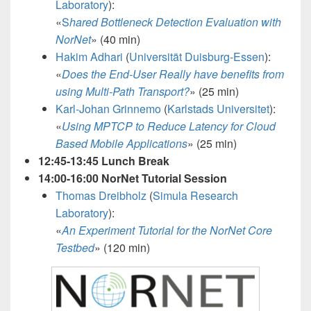
Laboratory
):
«
S
hared Bottleneck Detection Evaluation with
NorNet
» (40 min)
Hakim Adhari
(
Universität Duisburg-Essen
):
«
Does the End-User Really have benefits from
using Multi-Path Transport?
» (25 min)
Karl-Johan Grinnemo
(
Karlstads Universitet
):
«
Using MPTCP to Reduce Latency for Cloud
Based Mobile Applications
»
(25 min)
12:45-13:45 Lunch Break
14:00-16:00 NorNet Tutorial Session
Thomas Dreibholz
(
Simula Research
Laboratory
):
«
An Experiment Tutorial for t
he NorNet Core
Testbed
» (120 min)