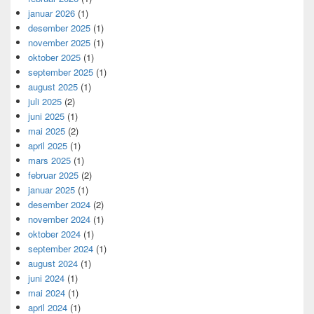
januar 2026
(1)
desember 2025
(1)
november 2025
(1)
oktober 2025
(1)
september 2025
(1)
august 2025
(1)
juli 2025
(2)
juni 2025
(1)
mai 2025
(2)
april 2025
(1)
mars 2025
(1)
februar 2025
(2)
januar 2025
(1)
desember 2024
(2)
november 2024
(1)
oktober 2024
(1)
september 2024
(1)
august 2024
(1)
juni 2024
(1)
mai 2024
(1)
april 2024
(1)