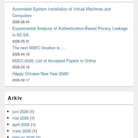
Automated System Installation of Virtual Machines and
Computers
2026-06-04
Experimental Analysis of Authentication-Based Privacy Leakage
in 5G SA
2026-05-31
The next M2EC location is …
2026-04-10
M2EC-2026: List of Accepted Papers is Online
2026-03-16
Happy Chinese New Year 2026!
2026-02-17
Arkiv
juni 2026
(1)
mai 2026
(1)
april 2026
(1)
mars 2026
(1)
februar 2026
(1)