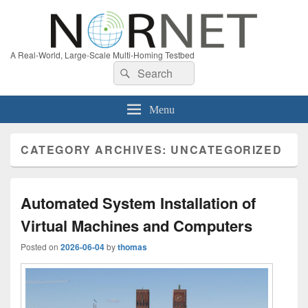
A Real-World, Large-Scale Multi-Homing Testbed
Search
Search
for:
Menu
CATEGORY ARCHIVES:
UNCATEGORIZED
Automated System Installation of
Virtual Machines and Computers
Posted on
2026-06-04
by
thomas