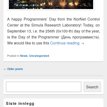
A happy Programmers’ Day from the NorNet Control
Center at the Simula Research Laboratory! Today, on
September 13, i.e. the 256th (0x100-th) day of the year,
is the Day of the Programmer (День программиста).
Happy Program
We would like to use this
Continue reading
→
Posted in
News
,
Uncategorized
Post
←
Older posts
navigation
Primary
Søk
Sidebar
Search
Widget
Area
Siste innlegg