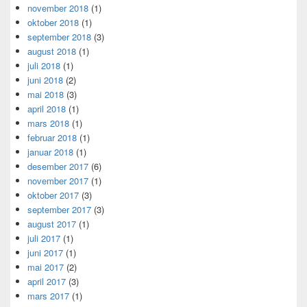
november 2018
(1)
oktober 2018
(1)
september 2018
(3)
august 2018
(1)
juli 2018
(1)
juni 2018
(2)
mai 2018
(3)
april 2018
(1)
mars 2018
(1)
februar 2018
(1)
januar 2018
(1)
desember 2017
(6)
november 2017
(1)
oktober 2017
(3)
september 2017
(3)
august 2017
(1)
juli 2017
(1)
juni 2017
(1)
mai 2017
(2)
april 2017
(3)
mars 2017
(1)