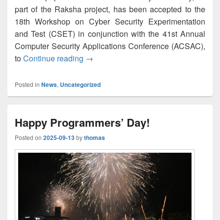
part of the Raksha project, has been accepted to the
18th Workshop on Cyber Security Experimentation
and Test (CSET) in conjunction with the 41st Annual
Computer Security Applications Conference (ACSAC),
Open 5G Testbed: A Cyber Range Platf
to
Continue reading
→
Posted in
News
,
Uncategorized
Happy Programmers’ Day!
Posted on
2025-09-13
by
thomas