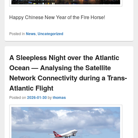
Happy Chinese New Year of the Fire Horse!
Posted in
News
,
Uncategorized
A Sleepless Night over the Atlantic
Ocean — Analysing the Satellite
Network Connectivity during a Trans-
Atlantic Flight
Posted on
2026-01-30
by
thomas