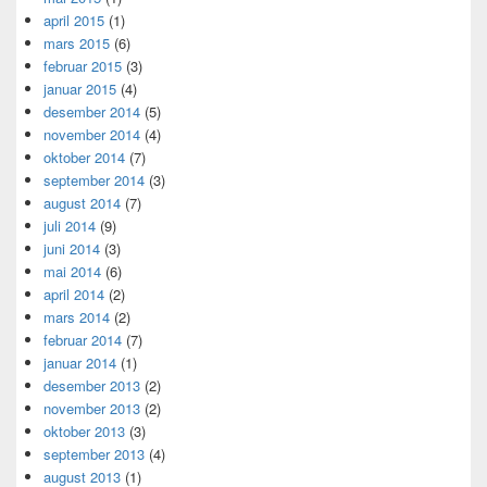
april 2015
(1)
mars 2015
(6)
februar 2015
(3)
januar 2015
(4)
desember 2014
(5)
november 2014
(4)
oktober 2014
(7)
september 2014
(3)
august 2014
(7)
juli 2014
(9)
juni 2014
(3)
mai 2014
(6)
april 2014
(2)
mars 2014
(2)
februar 2014
(7)
januar 2014
(1)
desember 2013
(2)
november 2013
(2)
oktober 2013
(3)
september 2013
(4)
august 2013
(1)