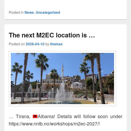
Posted in
News
,
Uncategorized
The next M2EC location is …
Posted on
2026-04-10
by
thomas
… Tirana,
Albania! Details will follow soon under
https://www.nntb.no/workshops/m2ec-2027/!