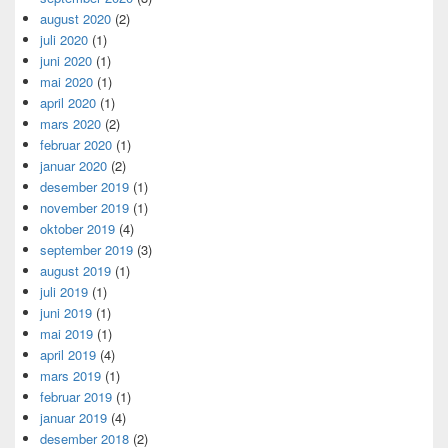
august 2020
(2)
juli 2020
(1)
juni 2020
(1)
mai 2020
(1)
april 2020
(1)
mars 2020
(2)
februar 2020
(1)
januar 2020
(2)
desember 2019
(1)
november 2019
(1)
oktober 2019
(4)
september 2019
(3)
august 2019
(1)
juli 2019
(1)
juni 2019
(1)
mai 2019
(1)
april 2019
(4)
mars 2019
(1)
februar 2019
(1)
januar 2019
(4)
desember 2018
(2)