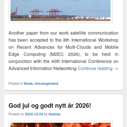
Another paper from our work satellite communication
has been accepted to the 8th International Workshop
on Recent Advances for Multi-Clouds and Mobile
Edge Computing (M2EC 2026), to be held in
conjunction with the 40th International Conference on
A Slee
Advanced Information Networking
Continue reading
→
Posted in
News
,
Uncategorized
God jul og godt nytt år 2026!
Posted on
2025-12-24
by
thomas