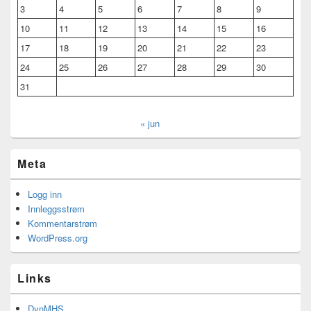
3
4
5
6
7
8
9
10
11
12
13
14
15
16
17
18
19
20
21
22
23
24
25
26
27
28
29
30
31
« jun
Meta
Logg inn
Innleggsstrøm
Kommentarstrøm
WordPress.org
Links
DynMHS