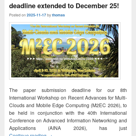
deadline extended to December 25!
Posted on
2025-11-17
by
thomas
The paper submission deadline for our 8th
International Workshop on Recent Advances for Multi-
Clouds and Mobile Edge Computing (M2EC 2026), to
be held in conjunction with the 40th International
Conference on Advanced Information Networking and
Applications (AINA 2026), has just
M2EC-2026: Paper submission deadline 
Continue reading
→