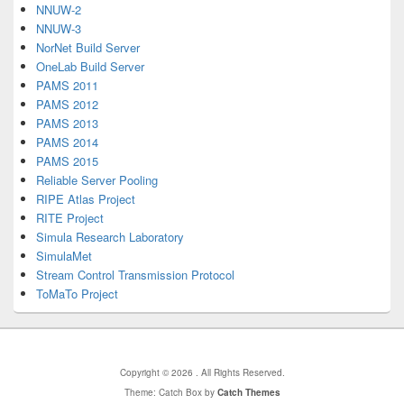
NNUW-2
NNUW-3
NorNet Build Server
OneLab Build Server
PAMS 2011
PAMS 2012
PAMS 2013
PAMS 2014
PAMS 2015
Reliable Server Pooling
RIPE Atlas Project
RITE Project
Simula Research Laboratory
SimulaMet
Stream Control Transmission Protocol
ToMaTo Project
Copyright © 2026
. All Rights Reserved.
Theme: Catch Box by
Catch Themes