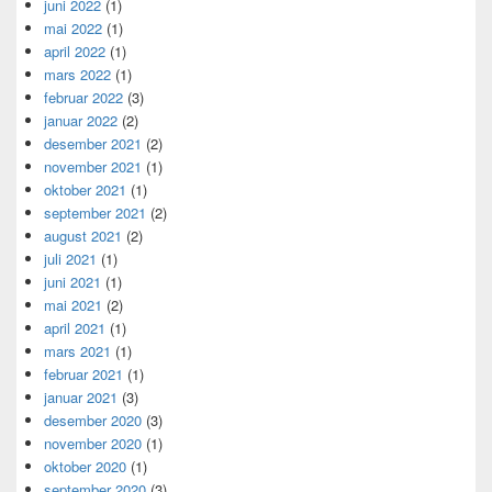
juni 2022
(1)
mai 2022
(1)
april 2022
(1)
mars 2022
(1)
februar 2022
(3)
januar 2022
(2)
desember 2021
(2)
november 2021
(1)
oktober 2021
(1)
september 2021
(2)
august 2021
(2)
juli 2021
(1)
juni 2021
(1)
mai 2021
(2)
april 2021
(1)
mars 2021
(1)
februar 2021
(1)
januar 2021
(3)
desember 2020
(3)
november 2020
(1)
oktober 2020
(1)
september 2020
(3)