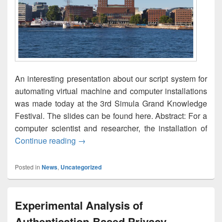
An interesting presentation about our script system for
automating virtual machine and computer installations
was made today at the 3rd Simula Grand Knowledge
Festival. The slides can be found here. Abstract: For a
computer scientist and researcher, the installation of
Automated System Installation of Virtua
Continue reading
→
Posted in
News
,
Uncategorized
Experimental Analysis of
Authentication-Based Privacy