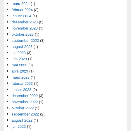
mars 2024
(1)
februar 2024
(2)
januar 2024
(1)
desember 2023
(2)
november 2023
(1)
oktober 2023
(1)
september 2023
(3)
august 2023
(1)
juli 2023
(3)
juni 2023
(1)
mai 2023
(3)
april 2023
(1)
mars 2023
(1)
februar 2023
(1)
januar 2023
(2)
desember 2022
(3)
november 2022
(1)
oktober 2022
(1)
september 2022
(2)
august 2022
(1)
juli 2022
(1)