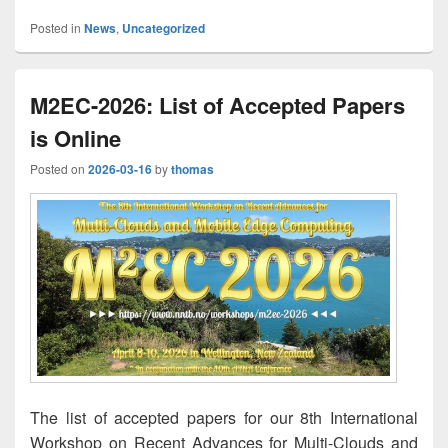
Posted in
News
,
Uncategorized
M2EC-2026: List of Accepted Papers
is Online
Posted on
2026-03-16
by
thomas
The list of accepted papers for our 8th International
Workshop on Recent Advances for Multi-Clouds and