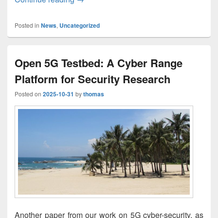
Posted in
News
,
Uncategorized
Open 5G Testbed: A Cyber Range
Platform for Security Research
Posted on
2025-10-31
by
thomas
Another paper from our work on 5G cyber-security, as