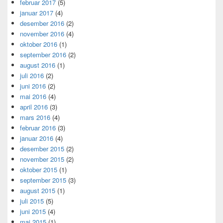
februar 2017
(5)
januar 2017
(4)
desember 2016
(2)
november 2016
(4)
oktober 2016
(1)
september 2016
(2)
august 2016
(1)
juli 2016
(2)
juni 2016
(2)
mai 2016
(4)
april 2016
(3)
mars 2016
(4)
februar 2016
(3)
januar 2016
(4)
desember 2015
(2)
november 2015
(2)
oktober 2015
(1)
september 2015
(3)
august 2015
(1)
juli 2015
(5)
juni 2015
(4)
mai 2015
(1)