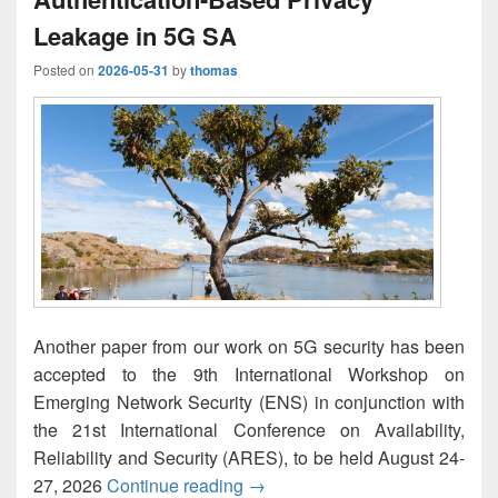
Leakage in 5G SA
Posted on
2026-05-31
by
thomas
Another paper from our work on 5G security has been
accepted to the 9th International Workshop on
Emerging Network Security (ENS) in conjunction with
the 21st International Conference on Availability,
Reliability and Security (ARES), to be held August 24-
Experimental Analysis of Authe
27, 2026
Continue reading
→