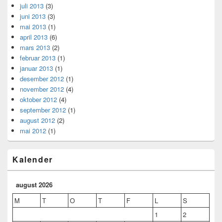
juli 2013
(3)
juni 2013
(3)
mai 2013
(1)
april 2013
(6)
mars 2013
(2)
februar 2013
(1)
januar 2013
(1)
desember 2012
(1)
november 2012
(4)
oktober 2012
(4)
september 2012
(1)
august 2012
(2)
mai 2012
(1)
Kalender
august 2026
M
T
O
T
F
L
S
1
2