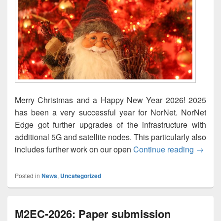
Merry Christmas and a Happy New Year 2026! 2025
has been a very successful year for NorNet. NorNet
Edge got further upgrades of the infrastructure with
additional 5G and satellite nodes. This particularly also
God jul
includes further work on our open
Continue reading
→
Posted in
News
,
Uncategorized
M2EC-2026: Paper submission