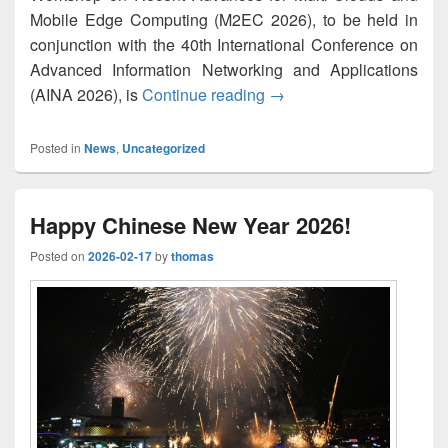
Mobile Edge Computing (M2EC 2026), to be held in
conjunction with the 40th International Conference on
Advanced Information Networking and Applications
M2EC-2026: List of Accep
(AINA 2026), is
Continue reading
→
Posted in
News
,
Uncategorized
Happy Chinese New Year 2026!
Posted on
2026-02-17
by
thomas