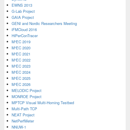
EWNS 2013
G-Lab Project
GAIA Project
GENI and Nordic Researchers Meeting
iFMCloud 2016
HiPerConTracer
M²EC 2019
M²EC 2020
M²EC 2021
M²EC 2022
M²EC 2023
M²EC 2024
M²EC 2025
M²EC 2026
MELODIC Project
MONROE Project
MPTCP Visual Multi-Homing Testbed
Multi-Path TCP
NEAT Project
NetPerfMeter
NNUW-1