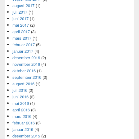
august 2017
(1)
juli 2017
(1)
juni 2017
(1)
mai 2017
(2)
april 2017
(3)
mars 2017
(1)
februar 2017
(5)
januar 2017
(4)
desember 2016
(2)
november 2016
(4)
oktober 2016
(1)
september 2016
(2)
august 2016
(1)
juli 2016
(2)
juni 2016
(2)
mai 2016
(4)
april 2016
(3)
mars 2016
(4)
februar 2016
(3)
januar 2016
(4)
desember 2015
(2)