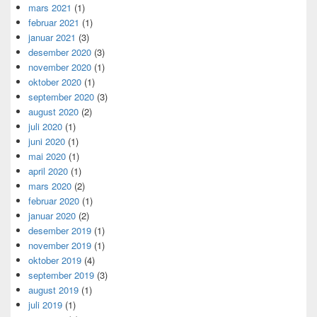
mars 2021
(1)
februar 2021
(1)
januar 2021
(3)
desember 2020
(3)
november 2020
(1)
oktober 2020
(1)
september 2020
(3)
august 2020
(2)
juli 2020
(1)
juni 2020
(1)
mai 2020
(1)
april 2020
(1)
mars 2020
(2)
februar 2020
(1)
januar 2020
(2)
desember 2019
(1)
november 2019
(1)
oktober 2019
(4)
september 2019
(3)
august 2019
(1)
juli 2019
(1)