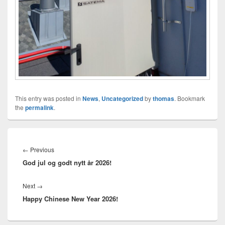
This entry was posted in
News
,
Uncategorized
by
thomas
. Bookmark
the
permalink
.
Innleggsnavigasjon
Previous
←
Previous
God jul og godt nytt år 2026!
post:
Next
Next
→
Happy Chinese New Year 2026!
post: