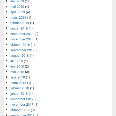
juni 2019
(1)
mai 2019
(1)
april 2019
(4)
mars 2019
(1)
februar 2019
(1)
januar 2019
(4)
desember 2018
(2)
november 2018
(1)
oktober 2018
(1)
september 2018
(3)
august 2018
(1)
juli 2018
(1)
juni 2018
(2)
mai 2018
(3)
april 2018
(1)
mars 2018
(1)
februar 2018
(1)
januar 2018
(1)
desember 2017
(6)
november 2017
(1)
oktober 2017
(3)
september 2017
(3)