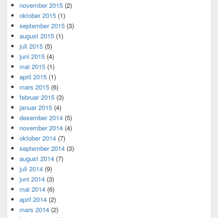
november 2015
(2)
oktober 2015
(1)
september 2015
(3)
august 2015
(1)
juli 2015
(5)
juni 2015
(4)
mai 2015
(1)
april 2015
(1)
mars 2015
(6)
februar 2015
(3)
januar 2015
(4)
desember 2014
(5)
november 2014
(4)
oktober 2014
(7)
september 2014
(3)
august 2014
(7)
juli 2014
(9)
juni 2014
(3)
mai 2014
(6)
april 2014
(2)
mars 2014
(2)