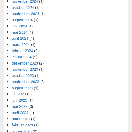
november 2024
(1)
oktober 2024
(1)
september 2024
(1)
august 2024
(1)
juni 2024
(1)
mai 2024
(1)
april 2024
(1)
mars 2024
(1)
februar 2024
(2)
januar 2024
(1)
desember 2023
(2)
november 2023
(1)
oktober 2023
(1)
september 2023
(3)
august 2023
(1)
juli 2023
(3)
juni 2023
(1)
mai 2023
(3)
april 2023
(1)
mars 2023
(1)
februar 2023
(1)
januar 2023
(2)