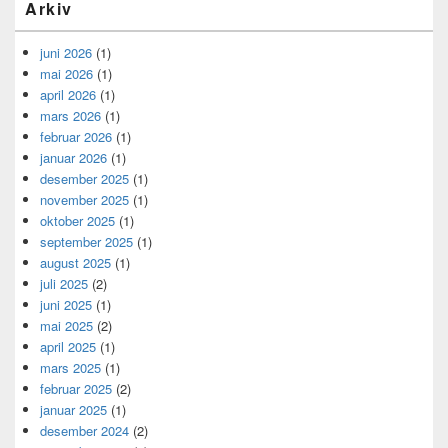
Arkiv
juni 2026
(1)
mai 2026
(1)
april 2026
(1)
mars 2026
(1)
februar 2026
(1)
januar 2026
(1)
desember 2025
(1)
november 2025
(1)
oktober 2025
(1)
september 2025
(1)
august 2025
(1)
juli 2025
(2)
juni 2025
(1)
mai 2025
(2)
april 2025
(1)
mars 2025
(1)
februar 2025
(2)
januar 2025
(1)
desember 2024
(2)