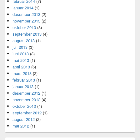
februar 2014
(7)
januar 2014
(1)
desember 2013
(2)
november 2013
(2)
oktober 2013
(3)
september 2013
(4)
august 2013
(1)
juli 2013
(3)
juni 2013
(3)
mai 2013
(1)
april 2013
(6)
mars 2013
(2)
februar 2013
(1)
januar 2013
(1)
desember 2012
(1)
november 2012
(4)
oktober 2012
(4)
september 2012
(1)
august 2012
(2)
mai 2012
(1)