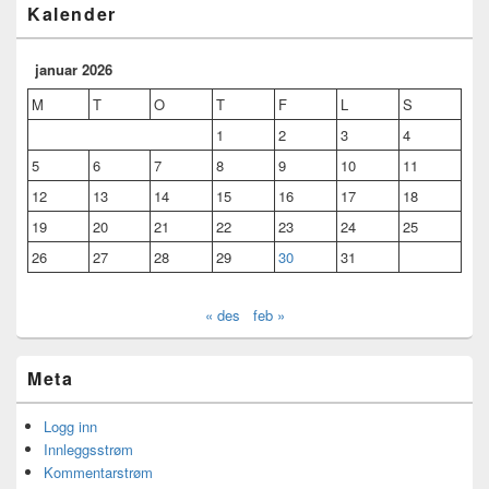
Kalender
januar 2026
M
T
O
T
F
L
S
1
2
3
4
5
6
7
8
9
10
11
12
13
14
15
16
17
18
19
20
21
22
23
24
25
26
27
28
29
30
31
« des
feb »
Meta
Logg inn
Innleggsstrøm
Kommentarstrøm