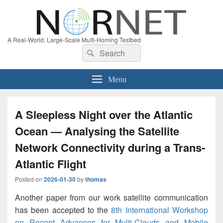
A Real-World, Large-Scale Multi-Homing Testbed
Search
Search
for:
Menu
A Sleepless Night over the Atlantic
Ocean — Analysing the Satellite
Network Connectivity during a Trans-
Atlantic Flight
Posted on
2026-01-30
by
thomas
Another paper from our work satellite communication
has been accepted to the
8th International Workshop
on Recent Advances for Multi-Clouds and Mobile