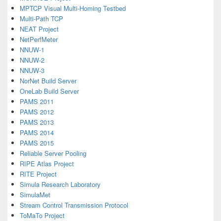
MPTCP Visual Multi-Homing Testbed
Multi-Path TCP
NEAT Project
NetPerfMeter
NNUW-1
NNUW-2
NNUW-3
NorNet Build Server
OneLab Build Server
PAMS 2011
PAMS 2012
PAMS 2013
PAMS 2014
PAMS 2015
Reliable Server Pooling
RIPE Atlas Project
RITE Project
Simula Research Laboratory
SimulaMet
Stream Control Transmission Protocol
ToMaTo Project