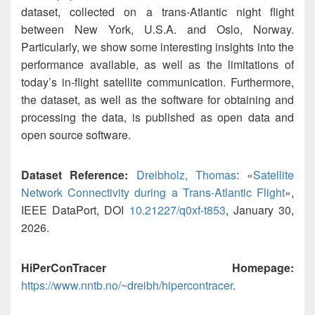
dataset, collected on a trans-Atlantic night flight
between New York, U.S.A. and Oslo, Norway.
Particularly, we show some interesting insights into the
performance available, as well as the limitations of
today’s in-flight satellite communication. Furthermore,
the dataset, as well as the software for obtaining and
processing the data, is published as open data and
open source software.
Dataset Reference:
Dreibholz, Thomas
: «
Satellite
Network Connectivity during a Trans-Atlantic Flight
»,
IEEE DataPort, DOI
10.21227/q0xf-t853
, January 30,
2026.
HiPerConTracer Homepage:
https://www.nntb.no/~dreibh/hipercontracer
.