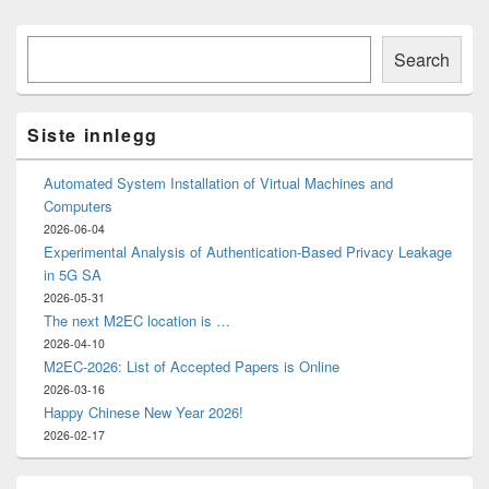
Primary
Søk
Sidebar
Search
Widget
Area
Siste innlegg
Automated System Installation of Virtual Machines and
Computers
2026-06-04
Experimental Analysis of Authentication-Based Privacy Leakage
in 5G SA
2026-05-31
The next M2EC location is …
2026-04-10
M2EC-2026: List of Accepted Papers is Online
2026-03-16
Happy Chinese New Year 2026!
2026-02-17