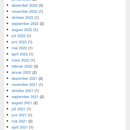
desember 2022
(3)
november 2022
(1)
oktober 2022
(1)
september 2022
(2)
august 2022
(1)
juli 2022
(1)
juni 2022
(1)
mai 2022
(1)
april 2022
(1)
mars 2022
(1)
februar 2022
(3)
januar 2022
(2)
desember 2021
(2)
november 2021
(1)
oktober 2021
(1)
september 2021
(2)
august 2021
(2)
juli 2021
(1)
juni 2021
(1)
mai 2021
(2)
april 2021
(1)