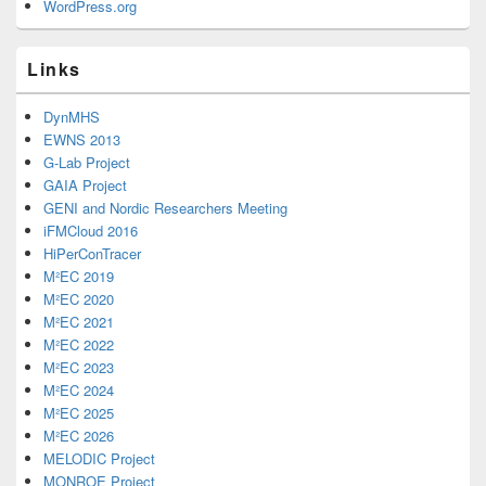
WordPress.org
Links
DynMHS
EWNS 2013
G-Lab Project
GAIA Project
GENI and Nordic Researchers Meeting
iFMCloud 2016
HiPerConTracer
M²EC 2019
M²EC 2020
M²EC 2021
M²EC 2022
M²EC 2023
M²EC 2024
M²EC 2025
M²EC 2026
MELODIC Project
MONROE Project