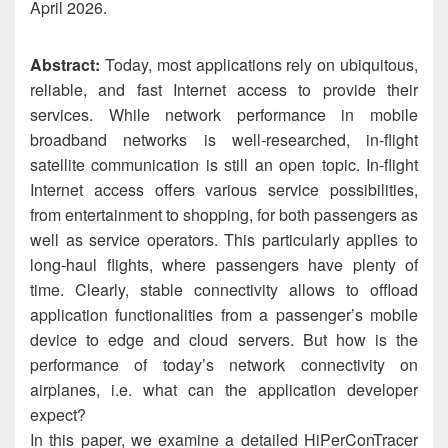
April 2026.
Abstract:
Today, most applications rely on ubiquitous,
reliable, and fast Internet access to provide their
services. While network performance in mobile
broadband networks is well-researched, in-flight
satellite communication is still an open topic. In-flight
Internet access offers various service possibilities,
from entertainment to shopping, for both passengers as
well as service operators. This particularly applies to
long-haul flights, where passengers have plenty of
time. Clearly, stable connectivity allows to offload
application functionalities from a passenger’s mobile
device to edge and cloud servers. But how is the
performance of today’s network connectivity on
airplanes, i.e. what can the application developer
expect?
In this paper, we examine a detailed HiPerConTracer