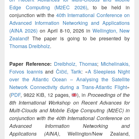
Edge Computing (M2EC 2026)
, to be held in
conjunction with the
40th International Conference on
Advanced Information Networking and Applications
(AINA 2026)
on April 8-10, 2026 in
Wellington, New
Zealand
! The paper is going to be presented by
Thomas Dreibholz
.
Paper Reference:
Dreibholz, Thomas
;
Michelinakis,
Foivos Ioannis
and
Čičić, Tarik
: «
A Sleepless Night
over the Atlantic Ocean – Analysing the Satellite
Network Connectivity during a Trans-Atlantic Flight
»
(
PDF
, 9822 KiB, 12 pages,
), in
Proceedings of the
8th International Workshop on Recent Advances for
Multi-Clouds and Mobile Edge Computing (M2EC) in
conjunction with the 40th International Conference on
Advanced Information Networking and
Applications (AINA)
, Wellington/New Zealand,