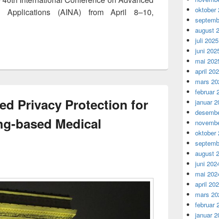
oktober
d Applications (AINA) from April 8–10,
septemb
 The 8th International Workshop on Recent Advances for Mul
august 
juli 2025
juni 202
mai 202
april 20
mars 20
februar 
ed Privacy Protection for
januar 2
desembe
ng-based Medical
novembe
oktober
septemb
august 
juni 202
mai 202
april 20
mars 20
februar 
januar 2