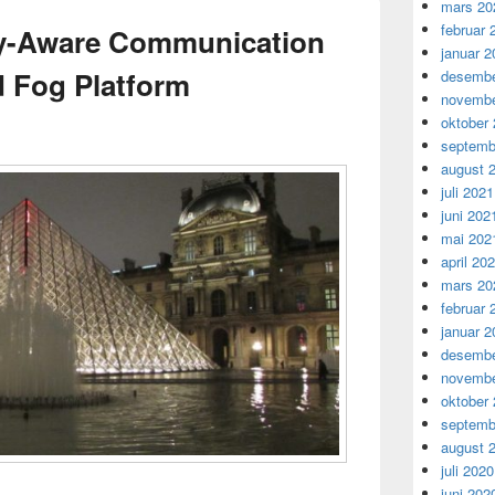
mars 20
februar 
cy-Aware Communication
januar 2
d Fog Platform
desembe
novembe
oktober
septemb
august 
juli 2021
juni 202
mai 202
april 20
mars 20
februar 
januar 2
desembe
novembe
oktober
septemb
august 
juli 2020
juni 202