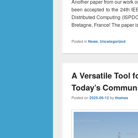
Another paper from our work on
been accepted to the 24th IE
Distributed Computing (ISPDC)
Bretagne, France! The paper i
Posted in
News
,
Uncategorized
A Versatile Tool f
Today’s Communi
Posted on
2025-06-12
by
thomas