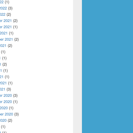
22
(1)
2022
(3)
022
(2)
r 2021
(2)
r 2021
(1)
 2021
(1)
er 2021
(2)
2021
(2)
(1)
1
(1)
1
(2)
21
(1)
21
(1)
2021
(1)
021
(3)
r 2020
(3)
r 2020
(1)
 2020
(1)
er 2020
(3)
2020
(2)
(1)
0
(1)