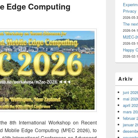
le Edge Computing
Experime
Privacy
2026-05-
The nex
2026-04-
M2EC-20
2026-03-
Happy C
2026-02-
Arkiv
juni 202
mai 202
april 20
mars 20
februar 
 the 8th International Workshop on Recent
januar 2
nd Mobile Edge Computing (M²EC 2026), to
desembe
he 40th International Conference on Advanced
novembe