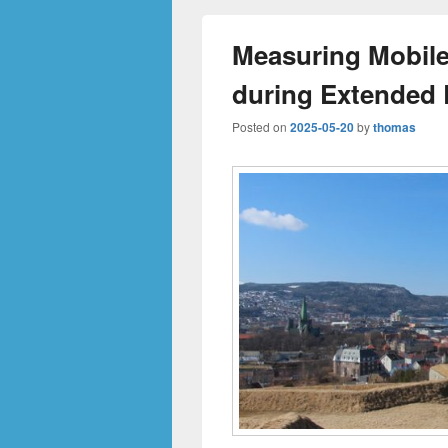
Measuring Mobil
during Extended 
Posted on
2025-05-20
by
thomas