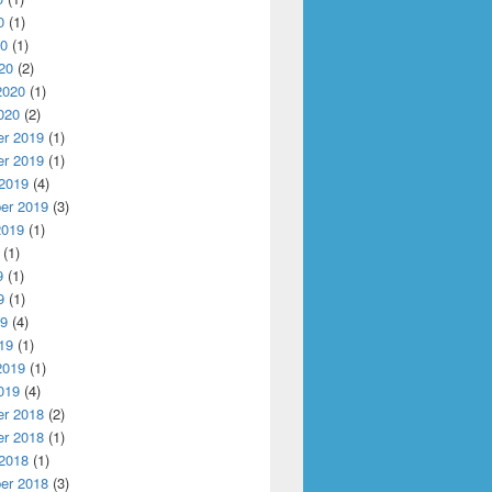
0
(1)
20
(1)
20
(2)
ation for Disaggregated Fog Platform
2020
(1)
020
(2)
r 2019
(1)
r 2019
(1)
 2019
(4)
er 2019
(3)
2019
(1)
(1)
9
(1)
9
(1)
19
(4)
19
(1)
2019
(1)
019
(4)
r 2018
(2)
r 2018
(1)
 2018
(1)
er 2018
(3)