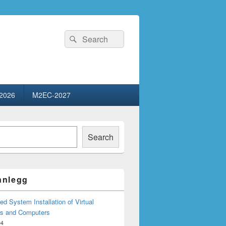
Search
Search
for:
2026
M2EC-2027
Search
innlegg
d System Installation of Virtual
s and Computers
04