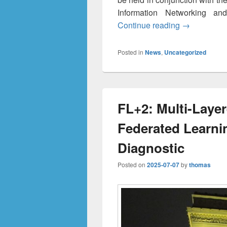
Information Networking an
M²EC 2026 —
Continue reading
→
Posted in
News
,
Uncategorized
FL+2: Multi-Layer
Federated Learni
Diagnostic
Posted on
2025-07-07
by
thomas