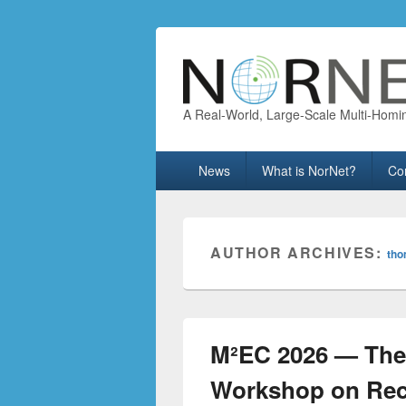
A Real-World, Large-Scale Multi-Homi
Primary
News
What is NorNet?
Co
menu
AUTHOR ARCHIVES:
th
M²EC 2026 — The 
Workshop on Rece