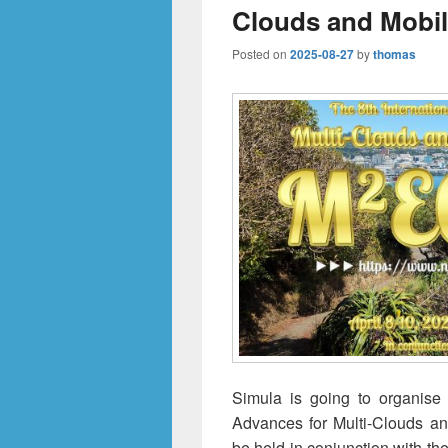
Clouds and Mobi
Posted on
2025-08-27
by
thomas
Simula is going to organise
Advances for Multi-Clouds a
be held in conjunction with t