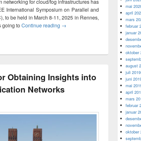
 networking for cloud/fog infrastructures has
mai 202
EE International Symposium on Parallel and
april 20
, to be held in March 8-11, 2025 in Rennes,
mars 20
Towards a Privacy-Aware Communic
s going to
Continue reading
→
februar 
januar 2
desembe
novembe
oktober
septemb
august 
juli 2019
or Obtaining Insights into
juni 201
mai 201
cation Networks
april 20
mars 20
februar 
januar 2
desembe
novembe
oktober
septemb