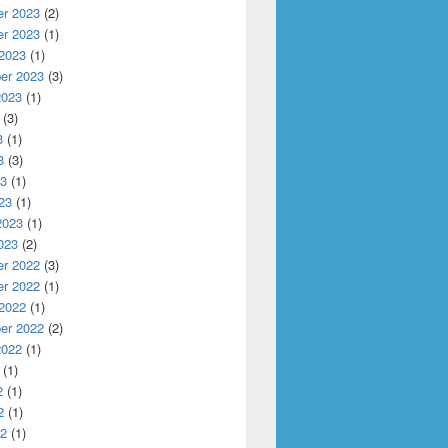
r 2023
(2)
r 2023
(1)
 2023
(1)
er 2023
(3)
2023
(1)
(3)
3
(1)
3
(3)
23
(1)
23
(1)
2023
(1)
023
(2)
r 2022
(3)
r 2022
(1)
 2022
(1)
al Diagnostic
er 2022
(2)
2022
(1)
(1)
2
(1)
2
(1)
22
(1)