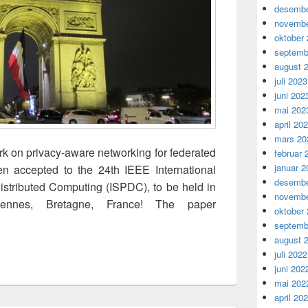
desembe
novembe
oktober
septemb
august 
juli 2023
juni 202
mai 202
april 20
mars 20
rk on privacy-aware networking for federated
februar 
januar 2
en accepted to the 24th IEEE International
desembe
stributed Computing (ISPDC), to be held in
novembe
nnes, Bretagne, France! The paper
oktober
Layered Privacy Protection for Federated Learning-based Medic
septemb
august 
juli 2022
juni 202
mai 202
april 20