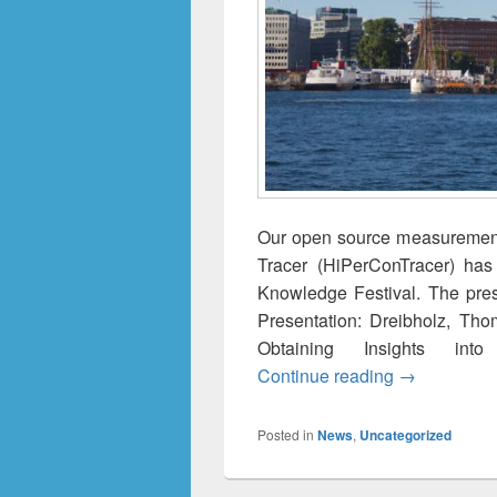
Our open source measurement
Tracer (HiPerConTracer) ha
Knowledge Festival. The pres
Presentation: Dreibholz, Tho
Obtaining Insights int
A Versatile 
Continue reading
→
Posted in
News
,
Uncategorized