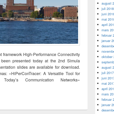
august 
juli 2018
juni 201
mai 201
april 20
mars 20
februar 
januar 2
desembe
novembe
 framework High-Performance Connectivity
oktober
s been presented today at the 2nd Simula
septemb
entation slides are available for download.
august 
juli 2017
mas: «HiPerConTracer: A Versatile Tool for
juni 201
o Today’s Communication Networks»
mai 201
Tool for Obtaining Insights into Today’s Communication Network
april 20
mars 20
februar 
januar 2
desembe