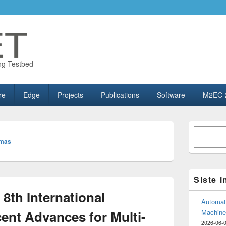
ng Testbed
re
Edge
Projects
Publications
Software
M2EC-
Primary
Søk
Sidebar
omas
Widget
Area
Siste 
8th International
Automate
nt Advances for Multi-
Machine
2026-06-