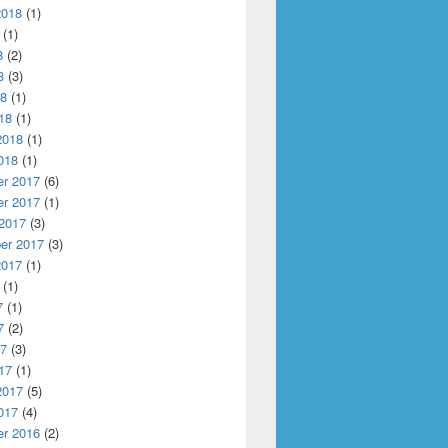
2018
(1)
(1)
8
(2)
8
(3)
18
(1)
18
(1)
2018
(1)
018
(1)
r 2017
(6)
r 2017
(1)
 2017
(3)
er 2017
(3)
2017
(1)
(1)
7
(1)
7
(2)
s
17
(3)
17
(1)
2017
(5)
017
(4)
r 2016
(2)