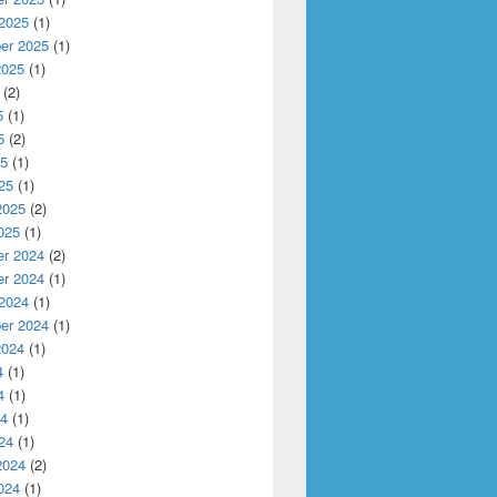
 2025
(1)
er 2025
(1)
ti-Clouds and Mobile Edge Computing
2025
(1)
(2)
5
(1)
5
(2)
25
(1)
25
(1)
2025
(2)
025
(1)
r 2024
(2)
r 2024
(1)
 2024
(1)
er 2024
(1)
2024
(1)
4
(1)
4
(1)
24
(1)
24
(1)
2024
(2)
024
(1)