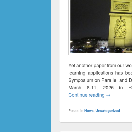
Yet another paper from our wo
learning applications has be
Symposium on Parallel and Di
March 8-11, 2025 in Re
FL+2: Multi-
Continue reading
→
Posted in
News
,
Uncategorized