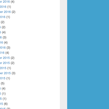
r 2016
(4)
 2016
(1)
er 2016
(2)
2016
(1)
(2)
6
(2)
6
(4)
16
(3)
16
(4)
2016
(3)
016
(4)
r 2015
(2)
r 2015
(2)
 2015
(1)
er 2015
(3)
2015
(1)
(5)
5
(4)
5
(1)
15
(1)
15
(6)
2015
(3)