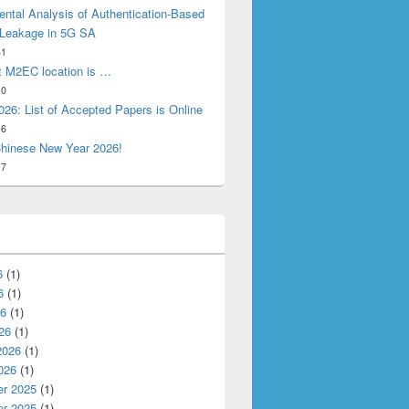
ntal Analysis of Authentication-Based
 Leakage in 5G SA
31
t M2EC location is …
10
26: List of Accepted Papers is Online
16
hinese New Year 2026!
17
6
(1)
6
(1)
26
(1)
26
(1)
2026
(1)
026
(1)
r 2025
(1)
r 2025
(1)