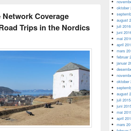
novembe
oktober
e Network Coverage
septemb
august 
Road Trips in the Nordics
juli 2016
juni 201
mai 201
april 20
mars 20
februar 
januar 2
desembe
novembe
oktober
septemb
august 
juli 2015
juni 201
mai 201
april 20
mars 20
februar 