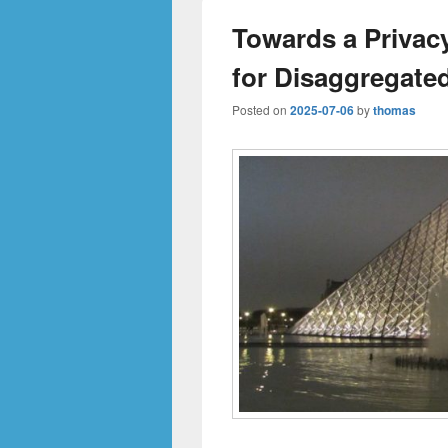
Towards a Priva
for Disaggregate
Posted on
2025-07-06
by
thomas