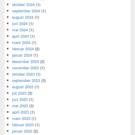
oktober 2024
(1)
september 2024
(1)
august 2024
(1)
juni 2024
(1)
mai 2024
(1)
april 2024
(1)
mars 2024
(1)
februar 2024
(2)
januar 2024
(1)
desember 2023
(2)
november 2023
(1)
oktober 2023
(1)
september 2023
(3)
august 2023
(1)
juli 2023
(3)
juni 2023
(1)
mai 2023
(3)
april 2023
(1)
mars 2023
(1)
februar 2023
(1)
januar 2023
(2)