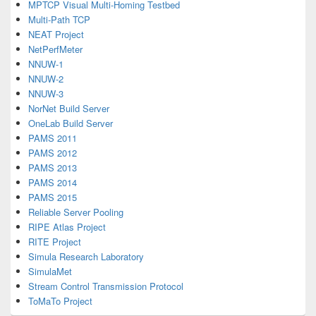
MPTCP Visual Multi-Homing Testbed
Multi-Path TCP
NEAT Project
NetPerfMeter
NNUW-1
NNUW-2
NNUW-3
NorNet Build Server
OneLab Build Server
PAMS 2011
PAMS 2012
PAMS 2013
PAMS 2014
PAMS 2015
Reliable Server Pooling
RIPE Atlas Project
RITE Project
Simula Research Laboratory
SimulaMet
Stream Control Transmission Protocol
ToMaTo Project