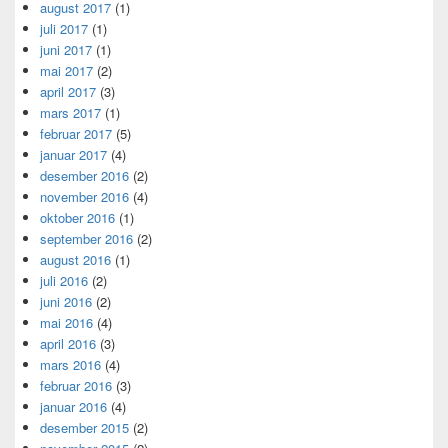
august 2017
(1)
juli 2017
(1)
juni 2017
(1)
mai 2017
(2)
april 2017
(3)
mars 2017
(1)
februar 2017
(5)
januar 2017
(4)
desember 2016
(2)
november 2016
(4)
oktober 2016
(1)
september 2016
(2)
august 2016
(1)
juli 2016
(2)
juni 2016
(2)
mai 2016
(4)
april 2016
(3)
mars 2016
(4)
februar 2016
(3)
januar 2016
(4)
desember 2015
(2)