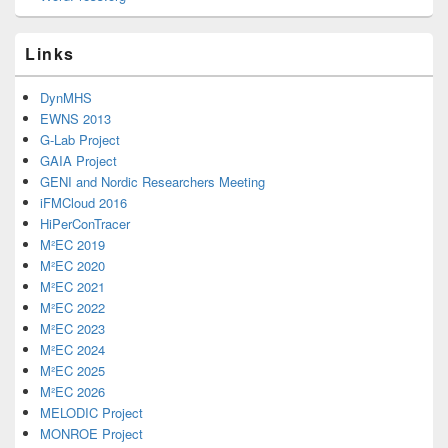
Links
DynMHS
EWNS 2013
G-Lab Project
GAIA Project
GENI and Nordic Researchers Meeting
iFMCloud 2016
HiPerConTracer
M²EC 2019
M²EC 2020
M²EC 2021
M²EC 2022
M²EC 2023
M²EC 2024
M²EC 2025
M²EC 2026
MELODIC Project
MONROE Project