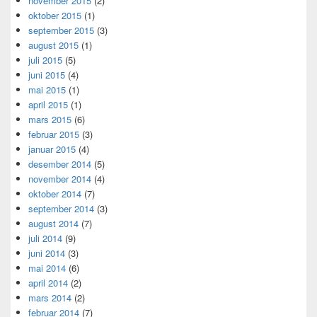
november 2015
(2)
oktober 2015
(1)
september 2015
(3)
august 2015
(1)
juli 2015
(5)
juni 2015
(4)
mai 2015
(1)
april 2015
(1)
mars 2015
(6)
februar 2015
(3)
januar 2015
(4)
desember 2014
(5)
november 2014
(4)
oktober 2014
(7)
september 2014
(3)
august 2014
(7)
juli 2014
(9)
juni 2014
(3)
mai 2014
(6)
april 2014
(2)
mars 2014
(2)
februar 2014
(7)