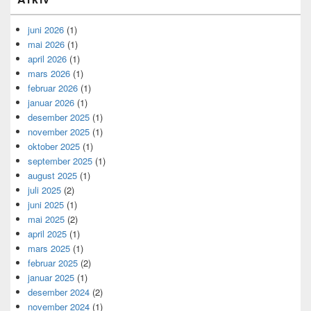
juni 2026
(1)
mai 2026
(1)
april 2026
(1)
mars 2026
(1)
februar 2026
(1)
januar 2026
(1)
desember 2025
(1)
november 2025
(1)
oktober 2025
(1)
september 2025
(1)
august 2025
(1)
juli 2025
(2)
juni 2025
(1)
mai 2025
(2)
april 2025
(1)
mars 2025
(1)
februar 2025
(2)
januar 2025
(1)
desember 2024
(2)
november 2024
(1)