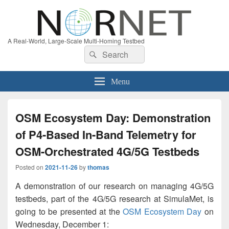
A Real-World, Large-Scale Multi-Homing Testbed
Search
Search
for:
Menu
OSM Ecosystem Day: Demonstration
of P4-Based In-Band Telemetry for
OSM-Orchestrated 4G/5G Testbeds
Posted on
2021-11-26
by
thomas
A demonstration of our research on managing 4G/5G
testbeds, part of the 4G/5G research at SimulaMet, is
going to be presented at the
OSM Ecosystem Day
on
Wednesday, December 1: