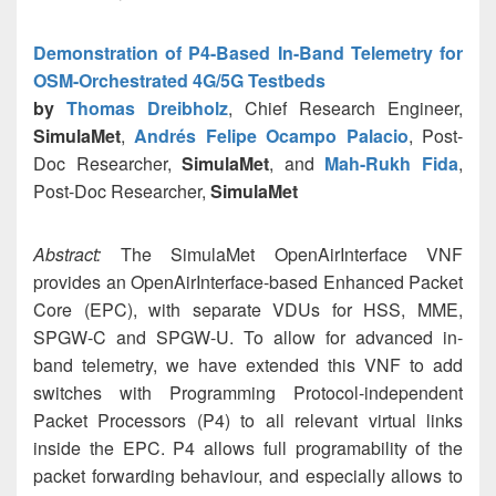
Demonstration of P4-Based In-Band Telemetry for
OSM-Orchestrated 4G/5G Testbeds
by
Thomas Dreibholz
, Chief Research Engineer,
SimulaMet
,
Andrés Felipe Ocampo Palacio
, Post-
Doc Researcher,
SimulaMet
, and
Mah-Rukh Fida
,
Post-Doc Researcher,
SimulaMet
Abstract:
The SimulaMet OpenAirInterface VNF
provides an OpenAirInterface-based Enhanced Packet
Core (EPC), with separate VDUs for HSS, MME,
SPGW-C and SPGW-U. To allow for advanced in-
band telemetry, we have extended this VNF to add
switches with Programming Protocol-independent
Packet Processors (P4) to all relevant virtual links
inside the EPC. P4 allows full programability of the
packet forwarding behaviour, and especially allows to