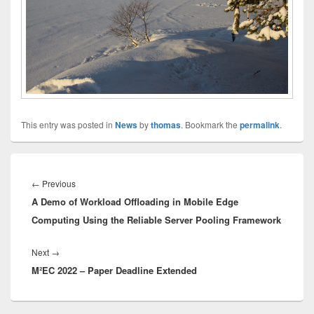
This entry was posted in
News
by
thomas
. Bookmark the
permalink
.
Innleggsnavigasjon
Previous
←
Previous
A Demo of Workload Offloading in Mobile Edge
post:
Computing Using the Reliable Server Pooling Framework
Next
Next
→
M²EC 2022 – Paper Deadline Extended
post: