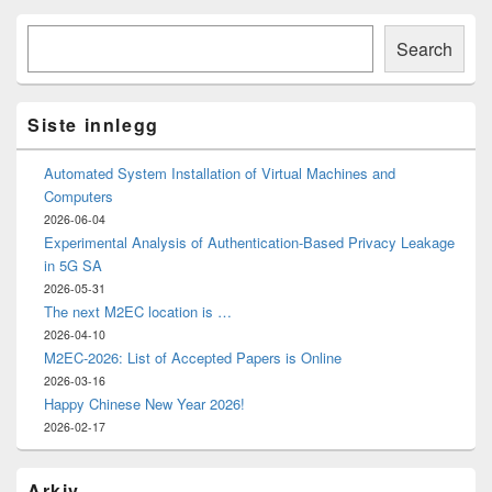
Primary
Søk
Sidebar
Search
Widget
Area
Siste innlegg
Automated System Installation of Virtual Machines and
Computers
2026-06-04
Experimental Analysis of Authentication-Based Privacy Leakage
in 5G SA
2026-05-31
The next M2EC location is …
2026-04-10
M2EC-2026: List of Accepted Papers is Online
2026-03-16
Happy Chinese New Year 2026!
2026-02-17
Arkiv