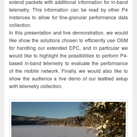
extend packets with additional information for in-band
telemetry. This information can be read by other P4
instances to allow for fine-granular performance data
collection.
In this presentation and live demonstration, we would
like show the solutions chosen to efficiently use OSM
for handling our extended EPC, and in particular we
would like to highlight the possibilities to perform P4-
based in-band telemetry to evaluate the performance
of the mobile network. Finally, we would also like to
show the audience a live demo of our testbed setup
with telemetry collection.