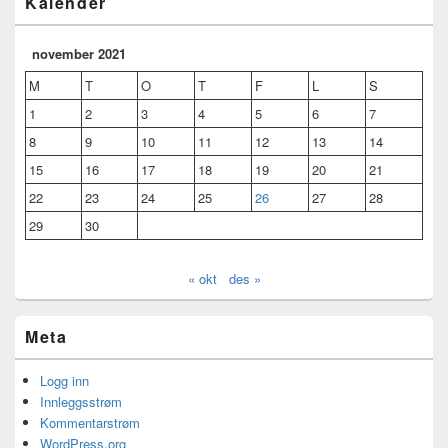
Kalender
november 2021
M
T
O
T
F
L
S
1
2
3
4
5
6
7
8
9
10
11
12
13
14
15
16
17
18
19
20
21
22
23
24
25
26
27
28
29
30
« okt
des »
Meta
Logg inn
Innleggsstrøm
Kommentarstrøm
WordPress.org