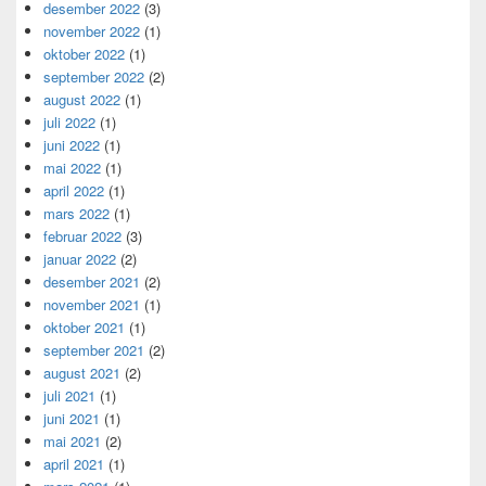
desember 2022
(3)
november 2022
(1)
oktober 2022
(1)
september 2022
(2)
august 2022
(1)
juli 2022
(1)
juni 2022
(1)
mai 2022
(1)
april 2022
(1)
mars 2022
(1)
februar 2022
(3)
januar 2022
(2)
desember 2021
(2)
november 2021
(1)
oktober 2021
(1)
september 2021
(2)
august 2021
(2)
juli 2021
(1)
juni 2021
(1)
mai 2021
(2)
april 2021
(1)