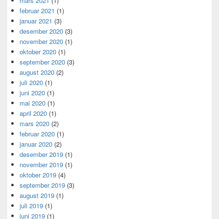
mars 2021
(1)
februar 2021
(1)
januar 2021
(3)
desember 2020
(3)
november 2020
(1)
oktober 2020
(1)
september 2020
(3)
august 2020
(2)
juli 2020
(1)
juni 2020
(1)
mai 2020
(1)
april 2020
(1)
mars 2020
(2)
februar 2020
(1)
januar 2020
(2)
desember 2019
(1)
november 2019
(1)
oktober 2019
(4)
september 2019
(3)
august 2019
(1)
juli 2019
(1)
juni 2019
(1)