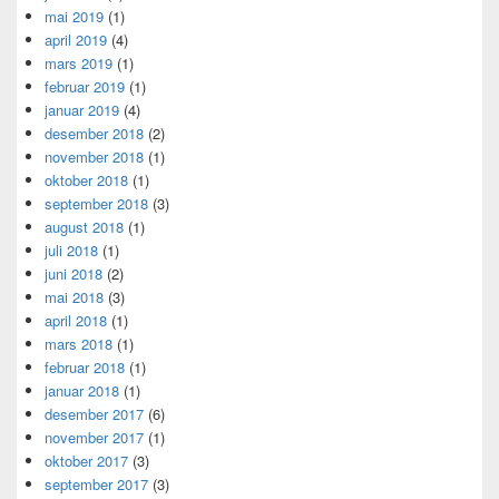
mai 2019
(1)
april 2019
(4)
mars 2019
(1)
februar 2019
(1)
januar 2019
(4)
desember 2018
(2)
november 2018
(1)
oktober 2018
(1)
september 2018
(3)
august 2018
(1)
juli 2018
(1)
juni 2018
(2)
mai 2018
(3)
april 2018
(1)
mars 2018
(1)
februar 2018
(1)
januar 2018
(1)
desember 2017
(6)
november 2017
(1)
oktober 2017
(3)
september 2017
(3)