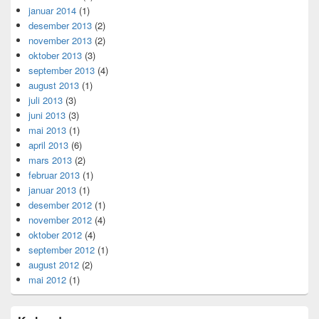
januar 2014
(1)
desember 2013
(2)
november 2013
(2)
oktober 2013
(3)
september 2013
(4)
august 2013
(1)
juli 2013
(3)
juni 2013
(3)
mai 2013
(1)
april 2013
(6)
mars 2013
(2)
februar 2013
(1)
januar 2013
(1)
desember 2012
(1)
november 2012
(4)
oktober 2012
(4)
september 2012
(1)
august 2012
(2)
mai 2012
(1)