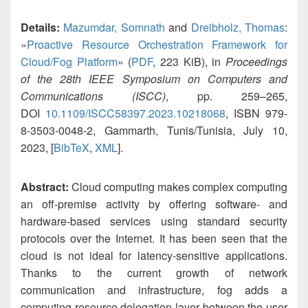
Details:
Mazumdar, Somnath
and
Dreibholz, Thomas
:
«
Proactive Resource Orchestration Framework for
Cloud/Fog Platform
» (
PDF
, 223 KiB), in
Proceedings
of the 28th IEEE Symposium on Computers and
Communications (ISCC)
, pp. 259–265,
DOI
10.1109/ISCC58397.2023.10218068
, ISBN 979-
8-3503-0048-2, Gammarth, Tunis/Tunisia, July 10,
2023, [
BibTeX
,
XML
].
Abstract:
Cloud computing makes complex computing
an off-premise activity by offering software- and
hardware-based services using standard security
protocols over the Internet. It has been seen that the
cloud is not ideal for latency-sensitive applications.
Thanks to the current growth of network
communication and infrastructure, fog adds a
computing resource delegation layer between the user