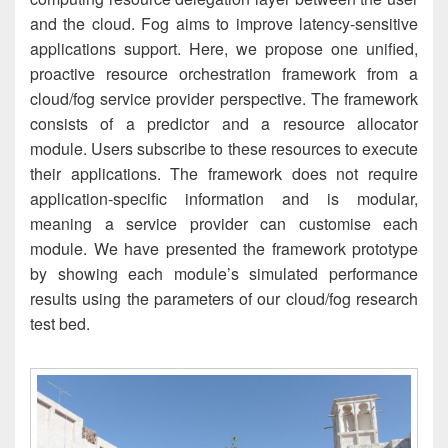
and the cloud. Fog aims to improve latency-sensitive
applications support. Here, we propose one unified,
proactive resource orchestration framework from a
cloud/fog service provider perspective. The framework
consists of a predictor and a resource allocator
module. Users subscribe to these resources to execute
their applications. The framework does not require
application-specific information and is modular,
meaning a service provider can customise each
module. We have presented the framework prototype
by showing each module’s simulated performance
results using the parameters of our cloud/fog research
test bed.