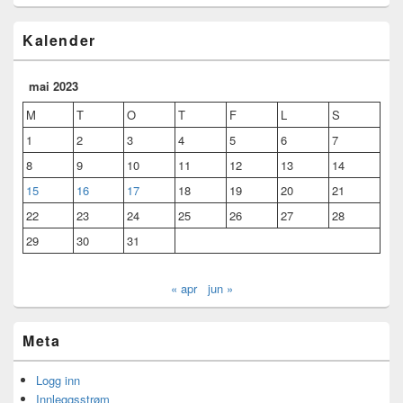
Kalender
mai 2023
M
T
O
T
F
L
S
1
2
3
4
5
6
7
8
9
10
11
12
13
14
15
16
17
18
19
20
21
22
23
24
25
26
27
28
29
30
31
« apr
jun »
Meta
Logg inn
Innleggsstrøm