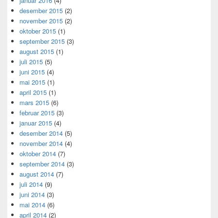
januar 2016
(4)
desember 2015
(2)
november 2015
(2)
oktober 2015
(1)
september 2015
(3)
august 2015
(1)
juli 2015
(5)
juni 2015
(4)
mai 2015
(1)
april 2015
(1)
mars 2015
(6)
februar 2015
(3)
januar 2015
(4)
desember 2014
(5)
november 2014
(4)
oktober 2014
(7)
september 2014
(3)
august 2014
(7)
juli 2014
(9)
juni 2014
(3)
mai 2014
(6)
april 2014
(2)