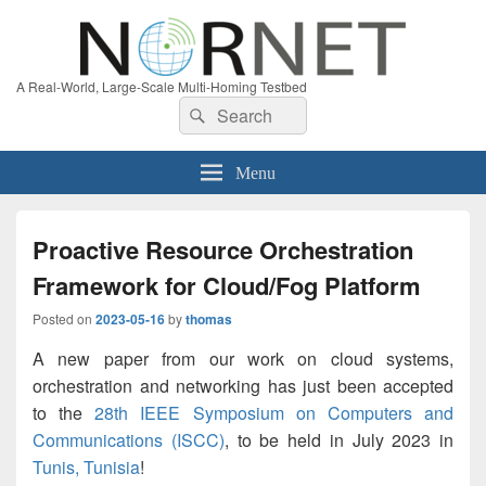
A Real-World, Large-Scale Multi-Homing Testbed
Search
Search
for:
Menu
Proactive Resource Orchestration
Framework for Cloud/Fog Platform
Posted on
2023-05-16
by
thomas
A new paper from our work on cloud systems,
orchestration and networking has just been accepted
to the
28th IEEE Symposium on Computers and
Communications (ISCC)
, to be held in July 2023 in
Tunis, Tunisia
!