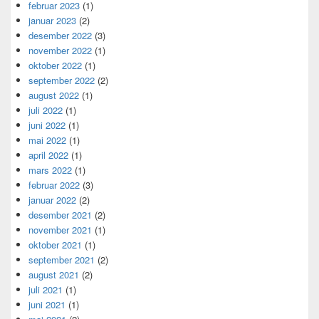
februar 2023
(1)
januar 2023
(2)
desember 2022
(3)
november 2022
(1)
oktober 2022
(1)
september 2022
(2)
august 2022
(1)
juli 2022
(1)
juni 2022
(1)
mai 2022
(1)
april 2022
(1)
mars 2022
(1)
februar 2022
(3)
januar 2022
(2)
desember 2021
(2)
november 2021
(1)
oktober 2021
(1)
september 2021
(2)
august 2021
(2)
juli 2021
(1)
juni 2021
(1)