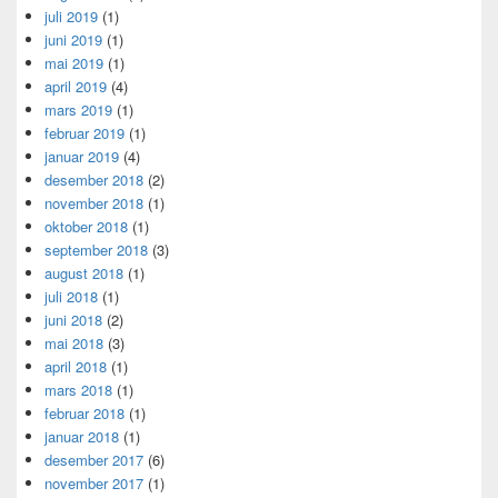
juli 2019
(1)
juni 2019
(1)
mai 2019
(1)
april 2019
(4)
mars 2019
(1)
februar 2019
(1)
januar 2019
(4)
desember 2018
(2)
november 2018
(1)
oktober 2018
(1)
september 2018
(3)
august 2018
(1)
juli 2018
(1)
juni 2018
(2)
mai 2018
(3)
april 2018
(1)
mars 2018
(1)
februar 2018
(1)
januar 2018
(1)
desember 2017
(6)
november 2017
(1)