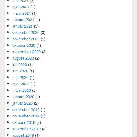
mai 2021
(2)
april 2021
(1)
mars 2021
(1)
februar 2021
(1)
januar 2021
(3)
desember 2020
(3)
november 2020
(1)
oktober 2020
(1)
september 2020
(3)
august 2020
(2)
juli 2020
(1)
juni 2020
(1)
mai 2020
(1)
april 2020
(1)
mars 2020
(2)
februar 2020
(1)
januar 2020
(2)
desember 2019
(1)
november 2019
(1)
oktober 2019
(4)
september 2019
(3)
august 2019
(1)