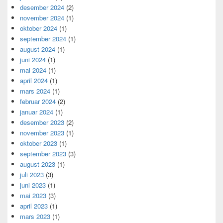
desember 2024
(2)
november 2024
(1)
oktober 2024
(1)
september 2024
(1)
august 2024
(1)
juni 2024
(1)
mai 2024
(1)
april 2024
(1)
mars 2024
(1)
februar 2024
(2)
januar 2024
(1)
desember 2023
(2)
november 2023
(1)
oktober 2023
(1)
september 2023
(3)
august 2023
(1)
juli 2023
(3)
juni 2023
(1)
mai 2023
(3)
april 2023
(1)
mars 2023
(1)