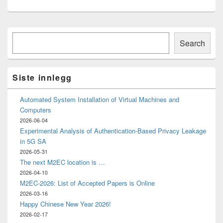
Primary
Søk
Sidebar
Search
Widget
Area
Siste innlegg
Automated System Installation of Virtual Machines and
Computers
2026-06-04
Experimental Analysis of Authentication-Based Privacy Leakage
in 5G SA
2026-05-31
The next M2EC location is …
2026-04-10
M2EC-2026: List of Accepted Papers is Online
2026-03-16
Happy Chinese New Year 2026!
2026-02-17