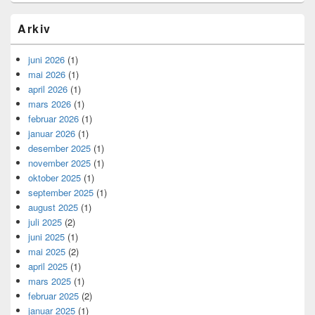
Arkiv
juni 2026
(1)
mai 2026
(1)
april 2026
(1)
mars 2026
(1)
februar 2026
(1)
januar 2026
(1)
desember 2025
(1)
november 2025
(1)
oktober 2025
(1)
september 2025
(1)
august 2025
(1)
juli 2025
(2)
juni 2025
(1)
mai 2025
(2)
april 2025
(1)
mars 2025
(1)
februar 2025
(2)
januar 2025
(1)