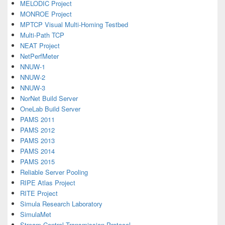
MELODIC Project
MONROE Project
MPTCP Visual Multi-Homing Testbed
Multi-Path TCP
NEAT Project
NetPerfMeter
NNUW-1
NNUW-2
NNUW-3
NorNet Build Server
OneLab Build Server
PAMS 2011
PAMS 2012
PAMS 2013
PAMS 2014
PAMS 2015
Reliable Server Pooling
RIPE Atlas Project
RITE Project
Simula Research Laboratory
SimulaMet
Stream Control Transmission Protocol