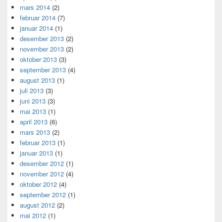
mars 2014
(2)
februar 2014
(7)
januar 2014
(1)
desember 2013
(2)
november 2013
(2)
oktober 2013
(3)
september 2013
(4)
august 2013
(1)
juli 2013
(3)
juni 2013
(3)
mai 2013
(1)
april 2013
(6)
mars 2013
(2)
februar 2013
(1)
januar 2013
(1)
desember 2012
(1)
november 2012
(4)
oktober 2012
(4)
september 2012
(1)
august 2012
(2)
mai 2012
(1)