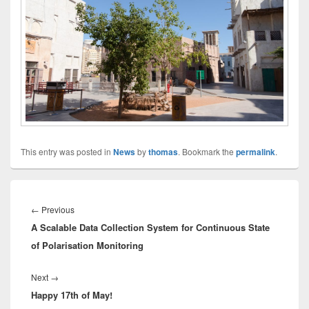
This entry was posted in
News
by
thomas
. Bookmark the
permalink
.
Innleggsnavigasjon
Previous
←
Previous
A Scalable Data Collection System for Continuous State
post:
of Polarisation Monitoring
Next
Next
→
Happy 17th of May!
post: