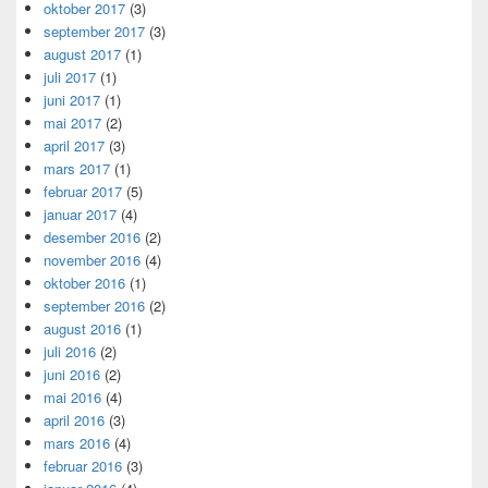
oktober 2017
(3)
september 2017
(3)
august 2017
(1)
juli 2017
(1)
juni 2017
(1)
mai 2017
(2)
april 2017
(3)
mars 2017
(1)
februar 2017
(5)
januar 2017
(4)
desember 2016
(2)
november 2016
(4)
oktober 2016
(1)
september 2016
(2)
august 2016
(1)
juli 2016
(2)
juni 2016
(2)
mai 2016
(4)
april 2016
(3)
mars 2016
(4)
februar 2016
(3)