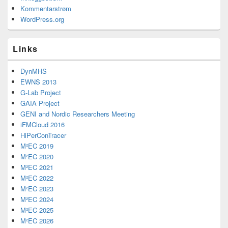
Kommentarstrøm
WordPress.org
Links
DynMHS
EWNS 2013
G-Lab Project
GAIA Project
GENI and Nordic Researchers Meeting
iFMCloud 2016
HiPerConTracer
M²EC 2019
M²EC 2020
M²EC 2021
M²EC 2022
M²EC 2023
M²EC 2024
M²EC 2025
M²EC 2026