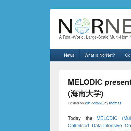
A Real-World, Large-Scale Multi-Homi
Primary
News
What is NorNet?
Co
menu
MELODIC presente
(海南大学)
Posted on
2017-12-26
by
thomas
Today, the
MELODIC (Mult
Optimised Data-Intensive Co