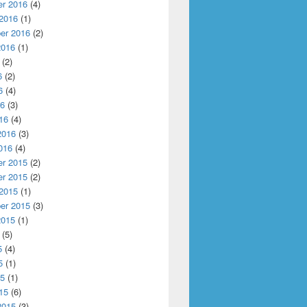
r 2016
(4)
 2016
(1)
er 2016
(2)
2016
(1)
(2)
6
(2)
6
(4)
16
(3)
16
(4)
2016
(3)
016
(4)
r 2015
(2)
r 2015
(2)
 2015
(1)
er 2015
(3)
2015
(1)
(5)
5
(4)
5
(1)
15
(1)
15
(6)
2015
(3)