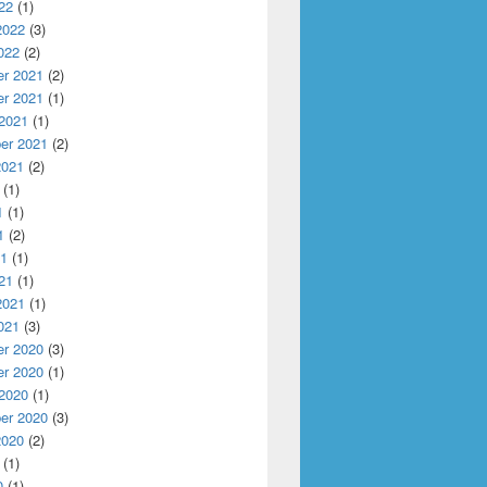
22
(1)
2022
(3)
022
(2)
r 2021
(2)
r 2021
(1)
 2021
(1)
er 2021
(2)
2021
(2)
(1)
1
(1)
1
(2)
21
(1)
21
(1)
2021
(1)
021
(3)
r 2020
(3)
r 2020
(1)
 2020
(1)
er 2020
(3)
2020
(2)
(1)
0
(1)