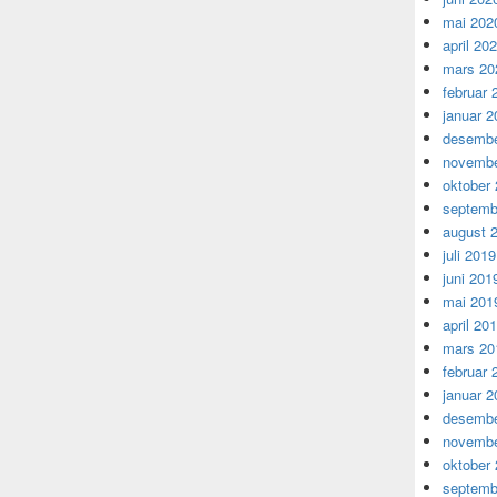
mai 202
april 20
mars 20
februar 
januar 2
desembe
novembe
oktober
septemb
august 
juli 2019
juni 201
mai 201
april 20
mars 20
februar 
januar 2
desembe
novembe
oktober
septemb