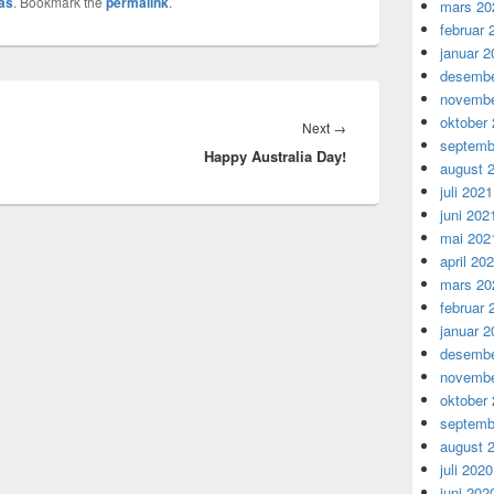
as
. Bookmark the
permalink
.
mars 20
februar 
januar 2
desembe
novembe
oktober
Next
Next
→
septemb
Happy Australia Day!
post:
august 
juli 2021
juni 202
mai 202
april 20
mars 20
februar 
januar 2
desembe
novembe
oktober
septemb
august 
juli 2020
juni 202