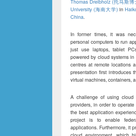
Thomas Dreibholz (托马斯博
University (海南大学)
in
Haik
China
.
In former times, it was ne
personal computers to run ap
just use laptops, tablet PC
powered by cloud systems in 
centres at remote locations 
presentation first introduces 
virtual machines, containers, a
A challenge of using cloud 
providers, in order to operate
the best application experie
project is to enable feder
applications. Furthermore, it 
cloud environment, which hi