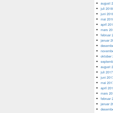
august 
juli 2018
juni 201
mai 201
april 20
mars 20
februar 
januar 2
desembe
novembe
oktober
septemb
august 
juli 2017
juni 201
mai 201
april 20
mars 20
februar 
januar 2
desembe