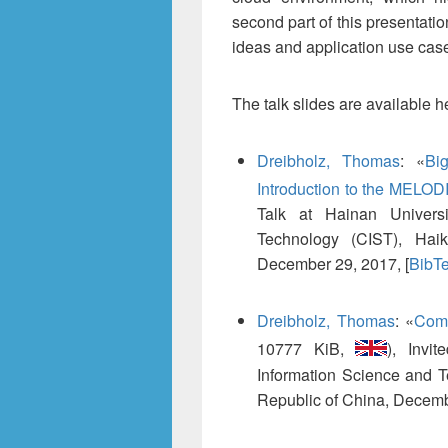
second part of this presentati
ideas and application use ca
The talk slides are available h
Dreibholz, Thomas
:
«
Bi
Introduction to the MELOD
Talk at Hainan Universi
Technology (CIST), Haik
December 29, 2017, [
BibT
Dreibholz, Thomas
:
«
Com
10777 KiB,
), Invi
Information Science and 
Republic of China, Decemb