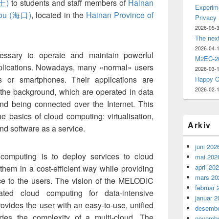
士)
to students and staff members of
Hainan
Experime
ou (海口)
, located in the
Hainan Province of
Privacy
2026-05-
The nex
2026-04-
cessary to operate and maintain powerful
M2EC-20
plications. Nowadays, many «normal» users
2026-03-
s or smartphones. Their applications are
Happy C
2026-02-
the background, which are operated in data
and being connected over the Internet. This
the basics of cloud computing: virtualisation,
Arkiv
nd software as a service.
juni 202
computing is to deploy services to cloud
mai 202
april 20
 them in a cost-efficient way while providing
mars 20
nce to the users. The vision of the MELODIC
februar 
ated cloud computing for data-intensive
januar 2
provides the user with an easy-to-use, unified
desembe
des the complexity of a multi-cloud. The
novembe