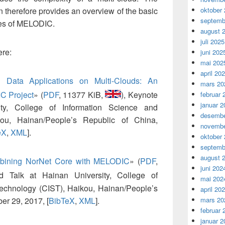
on therefore provides an overview of the basic
oktober
septemb
ses of MELODIC.
august 
juli 2025
ere:
juni 202
mai 202
april 20
g Data Applications on Multi-Clouds: An
mars 20
IC Project
»
(
PDF
, 11377 KiB,
), Keynote
februar 
januar 2
ty, College of Information Science and
desembe
ou, Hainan/People’s Republic of China,
novembe
eX
,
XML
].
oktober
septemb
august 
bining NorNet Core with MELODIC
»
(
PDF
,
juni 202
ted Talk at Hainan University, College of
mai 202
Technology (CIST), Haikou, Hainan/People’s
april 20
er 29, 2017, [
BibTeX
,
XML
].
mars 20
februar 
januar 2