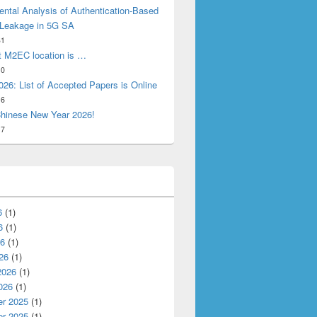
ntal Analysis of Authentication-Based
 Leakage in 5G SA
31
t M2EC location is …
10
26: List of Accepted Papers is Online
16
hinese New Year 2026!
17
6
(1)
6
(1)
26
(1)
26
(1)
2026
(1)
026
(1)
r 2025
(1)
r 2025
(1)