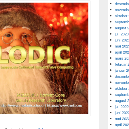
desembe
novembe
oktober
septemb
august 
juli 2023
juni 202
mai 202
april 20
mars 20
februar 
januar 2
desembe
novembe
oktober
septemb
august 
juli 2022
juni 202
mai 202
april 20