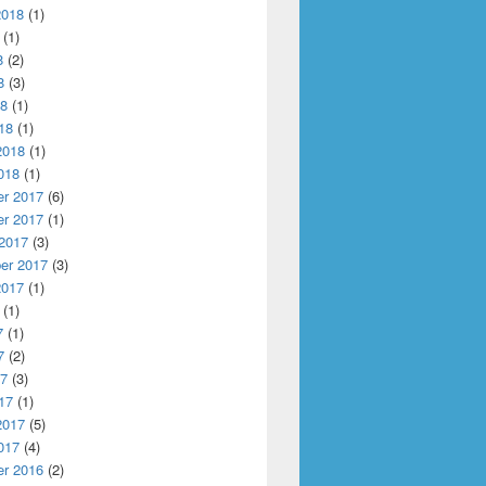
2018
(1)
(1)
8
(2)
8
(3)
18
(1)
18
(1)
2018
(1)
018
(1)
r 2017
(6)
r 2017
(1)
 2017
(3)
er 2017
(3)
2017
(1)
(1)
7
(1)
7
(2)
17
(3)
17
(1)
2017
(5)
017
(4)
r 2016
(2)