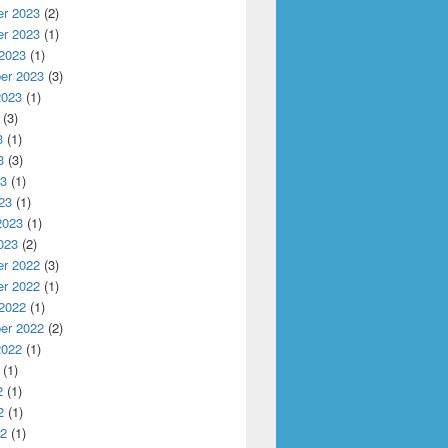
r 2023
(2)
r 2023
(1)
 2023
(1)
er 2023
(3)
2023
(1)
(3)
3
(1)
3
(3)
23
(1)
23
(1)
2023
(1)
023
(2)
r 2022
(3)
r 2022
(1)
 2022
(1)
er 2022
(2)
2022
(1)
(1)
2
(1)
2
(1)
22
(1)