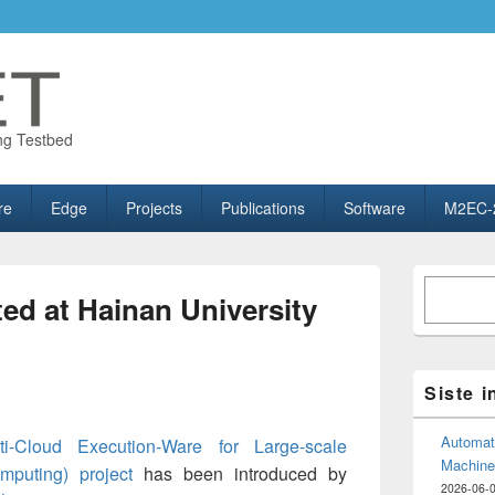
ng Testbed
re
Edge
Projects
Publications
Software
M2EC-
Primary
Søk
Sidebar
d at Hainan University
Widget
Area
Siste 
Automate
i-Cloud Execution-Ware for Large-scale
Machine
mputing) project
has been introduced by
2026-06-