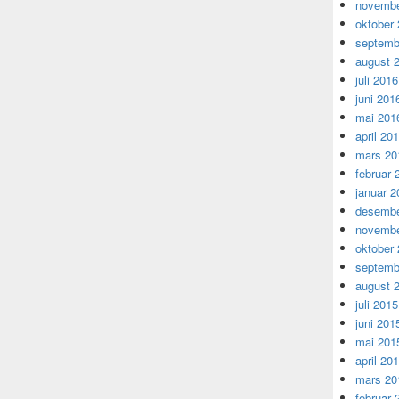
novembe
oktober
septemb
august 
juli 2016
juni 201
mai 201
april 20
mars 20
februar 
januar 2
desembe
novembe
oktober
septemb
august 
juli 2015
juni 201
mai 201
april 20
mars 20
februar 