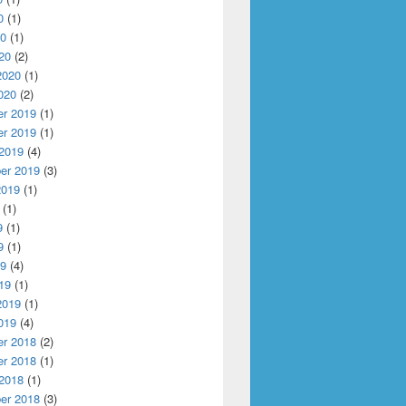
0
(1)
20
(1)
20
(2)
2020
(1)
020
(2)
r 2019
(1)
r 2019
(1)
 2019
(4)
er 2019
(3)
2019
(1)
(1)
9
(1)
9
(1)
19
(4)
19
(1)
2019
(1)
019
(4)
r 2018
(2)
r 2018
(1)
 2018
(1)
er 2018
(3)