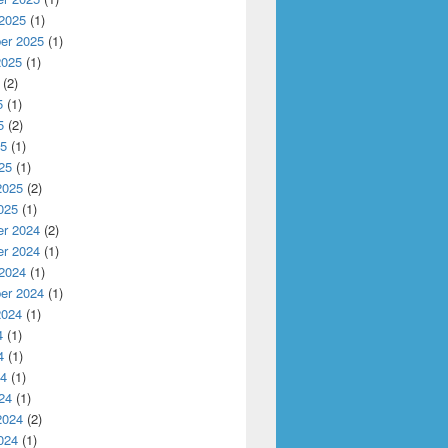
 2025
(1)
er 2025
(1)
2025
(1)
(2)
5
(1)
5
(2)
25
(1)
25
(1)
2025
(2)
025
(1)
r 2024
(2)
r 2024
(1)
 2024
(1)
er 2024
(1)
2024
(1)
4
(1)
4
(1)
24
(1)
24
(1)
2024
(2)
024
(1)