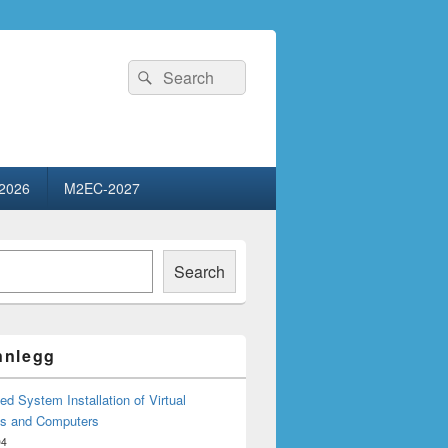
Search
Search
for:
2026
M2EC-2027
Search
innlegg
d System Installation of Virtual
s and Computers
04