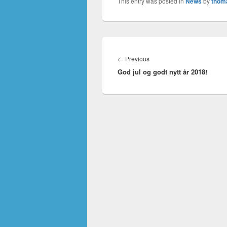
This entry was posted in
News
by
thom
Innleggsnavigasjon
Previous
←
Previous
God jul og godt nytt år 2018!
post: