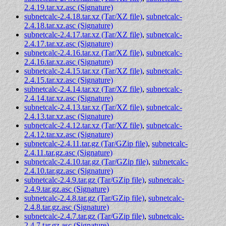
2.4.19.tar.xz.asc (Signature)
subnetcalc-2.4.18.tar.xz (Tar/XZ file)
,
subnetcalc-
2.4.18.tar.xz.asc (Signature)
subnetcalc-2.4.17.tar.xz (Tar/XZ file)
,
subnetcalc-
2.4.17.tar.xz.asc (Signature)
subnetcalc-2.4.16.tar.xz (Tar/XZ file)
,
subnetcalc-
2.4.16.tar.xz.asc (Signature)
subnetcalc-2.4.15.tar.xz (Tar/XZ file)
,
subnetcalc-
2.4.15.tar.xz.asc (Signature)
subnetcalc-2.4.14.tar.xz (Tar/XZ file)
,
subnetcalc-
2.4.14.tar.xz.asc (Signature)
subnetcalc-2.4.13.tar.xz (Tar/XZ file)
,
subnetcalc-
2.4.13.tar.xz.asc (Signature)
subnetcalc-2.4.12.tar.xz (Tar/XZ file)
,
subnetcalc-
2.4.12.tar.xz.asc (Signature)
subnetcalc-2.4.11.tar.gz (Tar/GZip file)
,
subnetcalc-
2.4.11.tar.gz.asc (Signature)
subnetcalc-2.4.10.tar.gz (Tar/GZip file)
,
subnetcalc-
2.4.10.tar.gz.asc (Signature)
subnetcalc-2.4.9.tar.gz (Tar/GZip file)
,
subnetcalc-
2.4.9.tar.gz.asc (Signature)
subnetcalc-2.4.8.tar.gz (Tar/GZip file)
,
subnetcalc-
2.4.8.tar.gz.asc (Signature)
subnetcalc-2.4.7.tar.gz (Tar/GZip file)
,
subnetcalc-
2.4.7.tar.gz.asc (Signature)