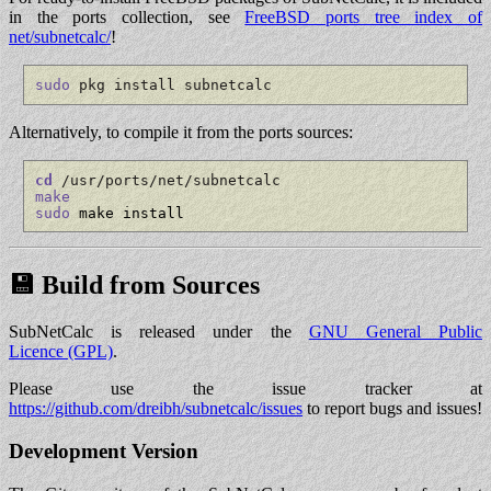
in the ports collection, see
FreeBSD ports tree index of
net/subnetcalc/
!
sudo
 pkg install subnetcalc
Alternatively, to compile it from the ports sources:
cd
 /usr/ports/net/subnetcalc
make
sudo
 make install
💾 Build from Sources
SubNetCalc is released under the
GNU General Public
Licence (GPL)
.
Please use the issue tracker at
https://github.com/dreibh/subnetcalc/issues
to report bugs and issues!
Development Version