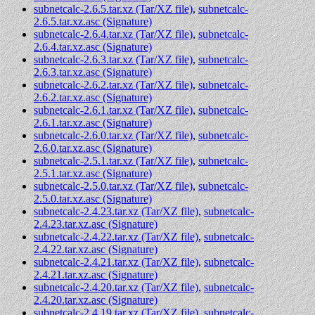
subnetcalc-2.6.5.tar.xz (Tar/XZ file)
,
subnetcalc-
2.6.5.tar.xz.asc (Signature)
subnetcalc-2.6.4.tar.xz (Tar/XZ file)
,
subnetcalc-
2.6.4.tar.xz.asc (Signature)
subnetcalc-2.6.3.tar.xz (Tar/XZ file)
,
subnetcalc-
2.6.3.tar.xz.asc (Signature)
subnetcalc-2.6.2.tar.xz (Tar/XZ file)
,
subnetcalc-
2.6.2.tar.xz.asc (Signature)
subnetcalc-2.6.1.tar.xz (Tar/XZ file)
,
subnetcalc-
2.6.1.tar.xz.asc (Signature)
subnetcalc-2.6.0.tar.xz (Tar/XZ file)
,
subnetcalc-
2.6.0.tar.xz.asc (Signature)
subnetcalc-2.5.1.tar.xz (Tar/XZ file)
,
subnetcalc-
2.5.1.tar.xz.asc (Signature)
subnetcalc-2.5.0.tar.xz (Tar/XZ file)
,
subnetcalc-
2.5.0.tar.xz.asc (Signature)
subnetcalc-2.4.23.tar.xz (Tar/XZ file)
,
subnetcalc-
2.4.23.tar.xz.asc (Signature)
subnetcalc-2.4.22.tar.xz (Tar/XZ file)
,
subnetcalc-
2.4.22.tar.xz.asc (Signature)
subnetcalc-2.4.21.tar.xz (Tar/XZ file)
,
subnetcalc-
2.4.21.tar.xz.asc (Signature)
subnetcalc-2.4.20.tar.xz (Tar/XZ file)
,
subnetcalc-
2.4.20.tar.xz.asc (Signature)
subnetcalc-2.4.19.tar.xz (Tar/XZ file)
,
subnetcalc-