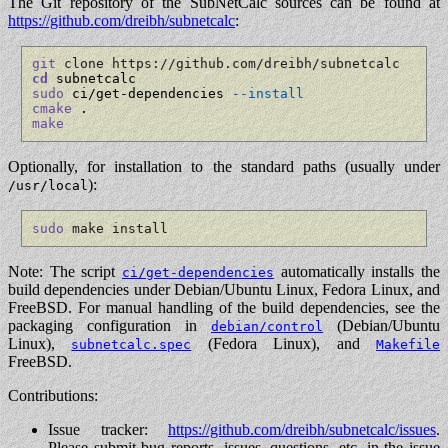
The Git repository of the SubNetCalc sources can be found at
https://github.com/dreibh/subnetcalc
:
git
 clone https://github.com/dreibh/subnetcalc
cd
sudo
 ci/get-dependencies 
--install
cmake
make
Optionally, for installation to the standard paths (usually under
):
/usr/local
sudo
 make install
Note: The script
automatically installs the
ci/get-dependencies
build dependencies under Debian/Ubuntu Linux, Fedora Linux, and
FreeBSD. For manual handling of the build dependencies, see the
packaging configuration in
(Debian/Ubuntu
debian/control
Linux),
(Fedora Linux), and
subnetcalc.spec
Makefile
FreeBSD.
Contributions:
Issue tracker:
https://github.com/dreibh/subnetcalc/issues
.
Please submit bug reports, issues, questions, etc. in the issue