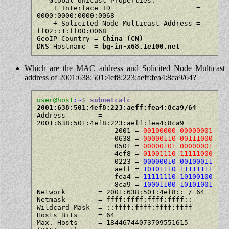
 - Global Unicast Properties:

    + Interface ID                     = 
0000:0000:0000:0068

    + Solicited Node Multicast Address = 
ff02::1:ff00:0068

GeoIP Country = 
China (CN)
DNS Hostname  = 
bg-in-x68.1e100.net
Which are the MAC address and Solicited Node Multicast
address of 2001:638:501:4ef8:223:aeff:fea4:8ca9/64?
user@host
:~
$
subnetcalc
2001:638:501:4ef8:223:aeff:fea4:8ca9/64
Address        = 
2001:638:501:4ef8:223:aeff:fea4:8ca9

                   2001 = 
00100000 00000001
                   0638 = 
00000110 00111000
                   0501 = 
00000101 00000001
                   4ef8 = 
01001110 11111000
                   0223 = 
00000010 00100011
                   aeff = 
10101110 11111111
                   fea4 = 
11111110 10100100
                   8ca9 = 
10001100 10101001
Network        = 2001:638:501:4ef8:: / 64

Netmask        = ffff:ffff:ffff:ffff::

Wildcard Mask  = ::ffff:ffff:ffff:ffff

Hosts Bits     = 64

Max. Hosts     = 18446744073709551615   