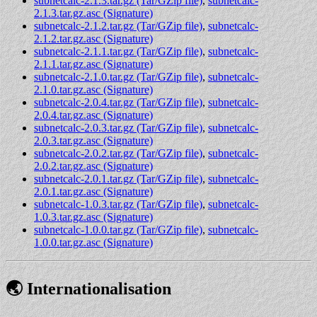
subnetcalc-2.1.3.tar.gz (Tar/GZip file)
,
subnetcalc-
2.1.3.tar.gz.asc (Signature)
subnetcalc-2.1.2.tar.gz (Tar/GZip file)
,
subnetcalc-
2.1.2.tar.gz.asc (Signature)
subnetcalc-2.1.1.tar.gz (Tar/GZip file)
,
subnetcalc-
2.1.1.tar.gz.asc (Signature)
subnetcalc-2.1.0.tar.gz (Tar/GZip file)
,
subnetcalc-
2.1.0.tar.gz.asc (Signature)
subnetcalc-2.0.4.tar.gz (Tar/GZip file)
,
subnetcalc-
2.0.4.tar.gz.asc (Signature)
subnetcalc-2.0.3.tar.gz (Tar/GZip file)
,
subnetcalc-
2.0.3.tar.gz.asc (Signature)
subnetcalc-2.0.2.tar.gz (Tar/GZip file)
,
subnetcalc-
2.0.2.tar.gz.asc (Signature)
subnetcalc-2.0.1.tar.gz (Tar/GZip file)
,
subnetcalc-
2.0.1.tar.gz.asc (Signature)
subnetcalc-1.0.3.tar.gz (Tar/GZip file)
,
subnetcalc-
1.0.3.tar.gz.asc (Signature)
subnetcalc-1.0.0.tar.gz (Tar/GZip file)
,
subnetcalc-
1.0.0.tar.gz.asc (Signature)
🌏 Internationalisation