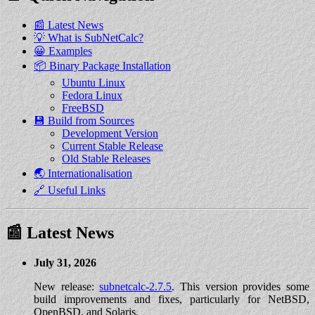
📰 Latest News
💡 What is SubNetCalc?
😀 Examples
📦 Binary Package Installation
Ubuntu Linux
Fedora Linux
FreeBSD
💾 Build from Sources
Development Version
Current Stable Release
Old Stable Releases
🌏 Internationalisation
🔗 Useful Links
📰 Latest News
July 31, 2026
New release:
subnetcalc-2.7.5
. This version provides some
build improvements and fixes, particularly for NetBSD,
OpenBSD, and Solaris.