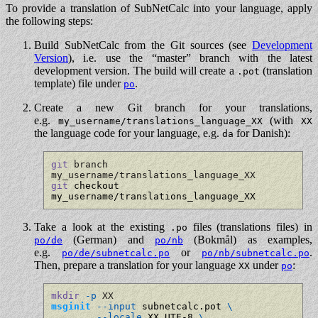
To provide a translation of SubNetCalc into your language, apply
the following steps:
Build SubNetCalc from the Git sources (see
Development
Version
), i.e. use the “master” branch with the latest
development version. The build will create a
(translation
.pot
template) file under
.
po
Create a new Git branch for your translations,
e.g.
(with
my_username/translations_language_XX
XX
the language code for your language, e.g.
for Danish):
da
git
 branch 
my_username/translations_language_XX
git
 checkout 
my_username/translations_language_XX
Take a look at the existing
files (translations files) in
.po
(German) and
(Bokmål) as examples,
po/de
po/nb
e.g.
or
.
po/de/subnetcalc.po
po/nb/subnetcalc.po
Then, prepare a translation for your language
under
:
XX
po
mkdir
-p
 XX
msginit
--input
 subnetcalc.pot 
\
--locale
 XX.UTF-8 
\