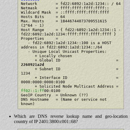
Network        = fd22:6892:1a2d:1234:: / 64

Netmask        = ffff:ffff:ffff:ffff::

Wildcard Mask  = ::ffff:ffff:ffff:ffff

Hosts Bits     = 64

Max. Hosts     = 18446744073709551615   
(2^64 - 1)

Host Range     = { fd22:6892:1a2d:1234::1 - 
fd22:6892:1a2d:1234:ffff:ffff:ffff:ffff }

Properties     =

   - fd22:6892:1a2d:1234::100 is a HOST 
address in fd22:6892:1a2d:1234::/64

   - Unique Local Unicast Properties:

      + Locally chosen

      + Global ID                        = 
2268921a2d
      + Subnet ID                        = 
1234

      + Interface ID                     = 
0000:0000:0000:0100

      + Solicited Node Multicast Address = 
ff02::1:ff
00:0100

GeoIP Country  = Unknown (??)

DNS Hostname   = (Name or service not 
Which are DNS reverse lookup name and geo-location
country of IP 2401:3800:c001::68?