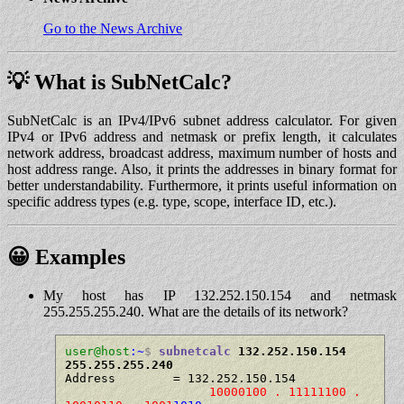
Go to the News Archive
💡 What is SubNetCalc?
SubNetCalc is an IPv4/IPv6 subnet address calculator. For given
IPv4 or IPv6 address and netmask or prefix length, it calculates
network address, broadcast address, maximum number of hosts and
host address range. Also, it prints the addresses in binary format for
better understandability. Furthermore, it prints useful information on
specific address types (e.g. type, scope, interface ID, etc.).
😀 Examples
My host has IP 132.252.150.154 and netmask
255.255.255.240. What are the details of its network?
user@host
:~
$
subnetcalc
 132.252.150.154 
255.255.255.240
Address        = 132.252.150.154

10000100 . 11111100 . 