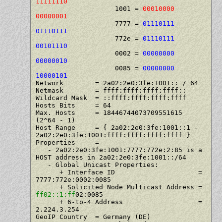
11111110
                    1001 = 
00010000 
00000001
                    7777 = 
01110111 
01110111
                    772e = 
01110111 
00101110
                    0002 = 
00000000 
00000010
                    0085 = 
00000000 
10000101
Network        = 2a02:2e0:3fe:1001:: / 64

Netmask        = ffff:ffff:ffff:ffff::

Wildcard Mask  = ::ffff:ffff:ffff:ffff

Hosts Bits     = 64

Max. Hosts     = 18446744073709551615   
(2^64 - 1)

Host Range     = { 2a02:2e0:3fe:1001::1 - 
2a02:2e0:3fe:1001:ffff:ffff:ffff:ffff }

Properties     =

   - 2a02:2e0:3fe:1001:7777:772e:2:85 is a 
HOST address in 2a02:2e0:3fe:1001::/64

   - Global Unicast Properties:

      + Interface ID                     = 
7777:772e:0002:0085

      + Solicited Node Multicast Address = 
ff02::1:ff
02:0085

      + 6-to-4 Address                   = 
2.224.3.254

GeoIP Country  = Germany (DE)
