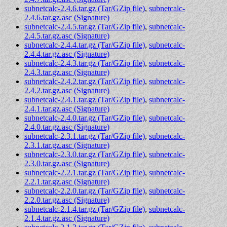
subnetcalc-2.4.6.tar.gz (Tar/GZip file)
,
subnetcalc-
2.4.6.tar.gz.asc (Signature)
subnetcalc-2.4.5.tar.gz (Tar/GZip file)
,
subnetcalc-
2.4.5.tar.gz.asc (Signature)
subnetcalc-2.4.4.tar.gz (Tar/GZip file)
,
subnetcalc-
2.4.4.tar.gz.asc (Signature)
subnetcalc-2.4.3.tar.gz (Tar/GZip file)
,
subnetcalc-
2.4.3.tar.gz.asc (Signature)
subnetcalc-2.4.2.tar.gz (Tar/GZip file)
,
subnetcalc-
2.4.2.tar.gz.asc (Signature)
subnetcalc-2.4.1.tar.gz (Tar/GZip file)
,
subnetcalc-
2.4.1.tar.gz.asc (Signature)
subnetcalc-2.4.0.tar.gz (Tar/GZip file)
,
subnetcalc-
2.4.0.tar.gz.asc (Signature)
subnetcalc-2.3.1.tar.gz (Tar/GZip file)
,
subnetcalc-
2.3.1.tar.gz.asc (Signature)
subnetcalc-2.3.0.tar.gz (Tar/GZip file)
,
subnetcalc-
2.3.0.tar.gz.asc (Signature)
subnetcalc-2.2.1.tar.gz (Tar/GZip file)
,
subnetcalc-
2.2.1.tar.gz.asc (Signature)
subnetcalc-2.2.0.tar.gz (Tar/GZip file)
,
subnetcalc-
2.2.0.tar.gz.asc (Signature)
subnetcalc-2.1.4.tar.gz (Tar/GZip file)
,
subnetcalc-
2.1.4.tar.gz.asc (Signature)