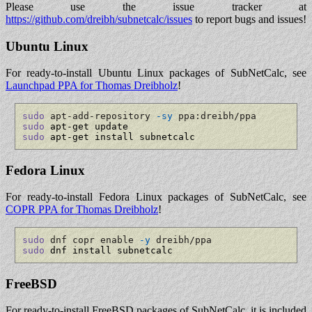
Please use the issue tracker at
https://github.com/dreibh/subnetcalc/issues
to report bugs and issues!
Ubuntu Linux
For ready-to-install Ubuntu Linux packages of SubNetCalc, see
Launchpad PPA for Thomas Dreibholz
!
sudo
 apt-add-repository 
-sy
 ppa:dreibh/ppa
sudo
sudo
 apt-get install subnetcalc
Fedora Linux
For ready-to-install Fedora Linux packages of SubNetCalc, see
COPR PPA for Thomas Dreibholz
!
sudo
 dnf copr enable 
-y
 dreibh/ppa
sudo
 dnf install subnetcalc
FreeBSD
For ready-to-install FreeBSD packages of SubNetCalc, it is included