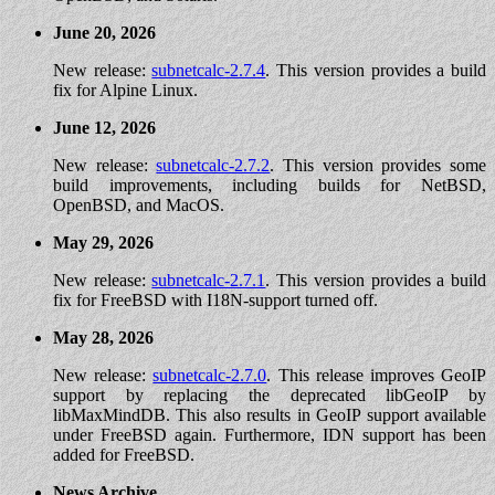
June 20, 2026
New release:
subnetcalc-2.7.4
. This version provides a build
fix for Alpine Linux.
June 12, 2026
New release:
subnetcalc-2.7.2
. This version provides some
build improvements, including builds for NetBSD,
OpenBSD, and MacOS.
May 29, 2026
New release:
subnetcalc-2.7.1
. This version provides a build
fix for FreeBSD with I18N-support turned off.
May 28, 2026
New release:
subnetcalc-2.7.0
. This release improves GeoIP
support by replacing the deprecated libGeoIP by
libMaxMindDB. This also results in GeoIP support available
under FreeBSD again. Furthermore, IDN support has been
added for FreeBSD.
News Archive