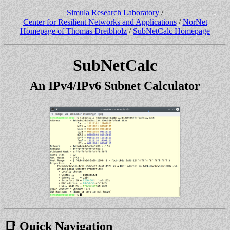
Simula Research Laboratory
/
Center for Resilient Networks and Applications
/
NorNet
Homepage of Thomas Dreibholz
/
SubNetCalc Homepage
SubNetCalc
An IPv4/IPv6 Subnet Calculator
📑 Quick Navigation