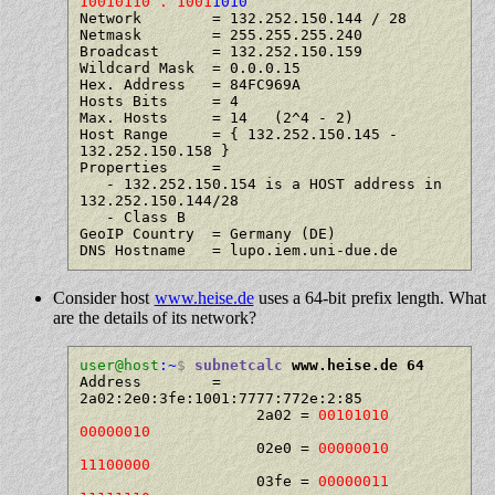
10010110 . 1001
1010
Network        = 132.252.150.144 / 28

Netmask        = 255.255.255.240

Broadcast      = 132.252.150.159

Wildcard Mask  = 0.0.0.15

Hex. Address   = 84FC969A

Hosts Bits     = 4

Max. Hosts     = 14   (2^4 - 2)

Host Range     = { 132.252.150.145 - 
132.252.150.158 }

Properties     =

   - 132.252.150.154 is a HOST address in 
132.252.150.144/28

   - Class B

GeoIP Country  = Germany (DE)

Consider host
www.heise.de
uses a 64-bit prefix length. What
are the details of its network?
user@host
:~
$
subnetcalc
 www.heise.de 64
Address        = 
2a02:2e0:3fe:1001:7777:772e:2:85

                    2a02 = 
00101010 
00000010
                    02e0 = 
00000010 
11100000
                    03fe = 
00000011 