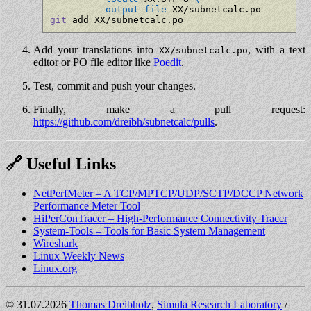
--output-file
git
 add XX/subnetcalc.po
Add your translations into
, with a text
XX/subnetcalc.po
editor or PO file editor like
Poedit
.
Test, commit and push your changes.
Finally, make a pull request:
https://github.com/dreibh/subnetcalc/pulls
.
🔗 Useful Links
NetPerfMeter – A TCP/MPTCP/UDP/SCTP/DCCP Network
Performance Meter Tool
HiPerConTracer – High-Performance Connectivity Tracer
System-Tools – Tools for Basic System Management
Wireshark
Linux Weekly News
Linux.org
©️
31.07.2026
Thomas Dreibholz
,
Simula Research Laboratory
/