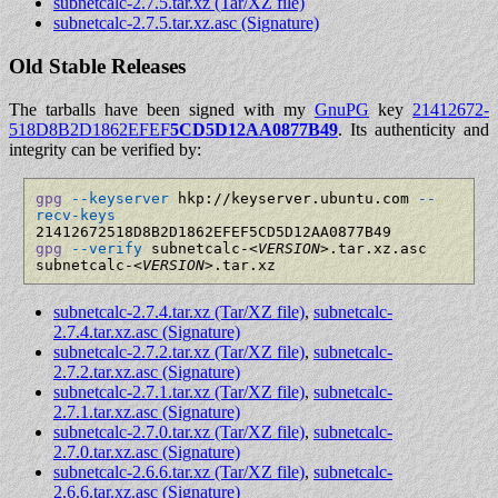
subnetcalc-2.7.5.tar.xz (Tar/XZ file)
subnetcalc-2.7.5.tar.xz.asc (Signature)
Old Stable Releases
The tarballs have been signed with my
GnuPG
key
21412672­
518D8B2D­1862EFEF­
5CD5D12A­A0877B49
. Its authenticity and
integrity can be verified by:
gpg
--keyserver
 hkp://keyserver.ubuntu.com 
--
recv-keys
gpg
--verify
 subnetcalc-
<VERSION>
.tar.xz.asc 
subnetcalc-
<VERSION>
subnetcalc-2.7.4.tar.xz (Tar/XZ file)
,
subnetcalc-
2.7.4.tar.xz.asc (Signature)
subnetcalc-2.7.2.tar.xz (Tar/XZ file)
,
subnetcalc-
2.7.2.tar.xz.asc (Signature)
subnetcalc-2.7.1.tar.xz (Tar/XZ file)
,
subnetcalc-
2.7.1.tar.xz.asc (Signature)
subnetcalc-2.7.0.tar.xz (Tar/XZ file)
,
subnetcalc-
2.7.0.tar.xz.asc (Signature)
subnetcalc-2.6.6.tar.xz (Tar/XZ file)
,
subnetcalc-
2.6.6.tar.xz.asc (Signature)