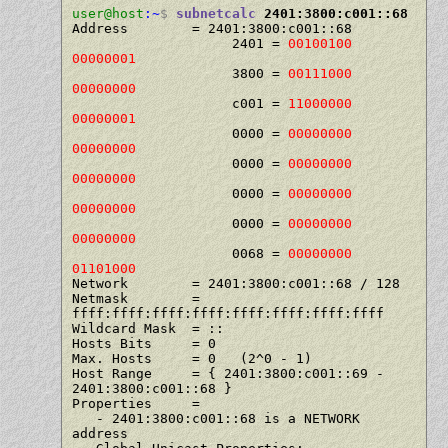
user@host
:~
$
subnetcalc
 2401:3800:c001::68
Address        = 2401:3800:c001::68

                    2401 = 
00100100 
00000001
                    3800 = 
00111000 
00000000
                    c001 = 
11000000 
00000001
                    0000 = 
00000000 
00000000
                    0000 = 
00000000 
00000000
                    0000 = 
00000000 
00000000
                    0000 = 
00000000 
00000000
                    0068 = 
00000000 
01101000
Network        = 2401:3800:c001::68 / 128

Netmask        = 
ffff:ffff:ffff:ffff:ffff:ffff:ffff:ffff

Wildcard Mask  = ::

Hosts Bits     = 0

Max. Hosts     = 0   (2^0 - 1)

Host Range     = { 2401:3800:c001::69 - 
2401:3800:c001::68 }

Properties     =

   - 2401:3800:c001::68 is a NETWORK 
address
