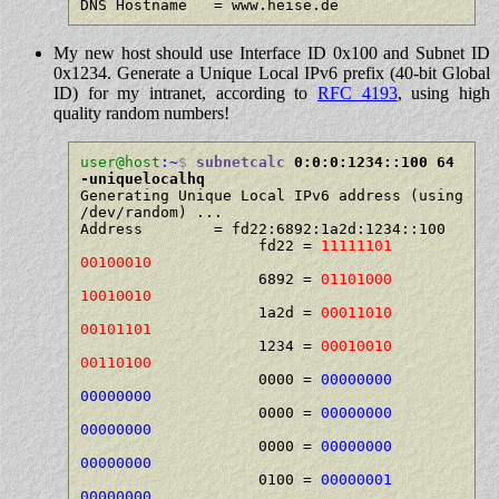
My new host should use Interface ID 0x100 and Subnet ID
0x1234. Generate a Unique Local IPv6 prefix (40-bit Global
ID) for my intranet, according to
RFC 4193
, using high
quality random numbers!
user@host
:~
$
subnetcalc
 0:0:0:1234::100 64 
-uniquelocalhq
Generating Unique Local IPv6 address (using 
/dev/random) ...

Address        = fd22:6892:1a2d:1234::100

                    fd22 = 
11111101 
00100010
                    6892 = 
01101000 
10010010
                    1a2d = 
00011010 
00101101
                    1234 = 
00010010 
00110100
                    0000 = 
00000000 
00000000
                    0000 = 
00000000 
00000000
                    0000 = 
00000000 
00000000
                    0100 = 
00000001 
00000000