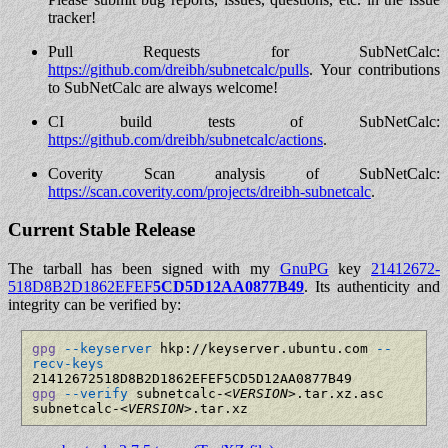
tracker!
Pull Requests for SubNetCalc:
https://github.com/dreibh/subnetcalc/pulls
. Your contributions
to SubNetCalc are always welcome!
CI build tests of SubNetCalc:
https://github.com/dreibh/subnetcalc/actions
.
Coverity Scan analysis of SubNetCalc:
https://scan.coverity.com/projects/dreibh-subnetcalc
.
Current Stable Release
The tarball has been signed with my
GnuPG
key
21412672­
518D8B2D­1862EFEF­
5CD5D12A­A0877B49
. Its authenticity and
integrity can be verified by:
gpg
--keyserver
 hkp://keyserver.ubuntu.com 
--
recv-keys
gpg
--verify
 subnetcalc-
<VERSION>
.tar.xz.asc 
subnetcalc-
<VERSION>