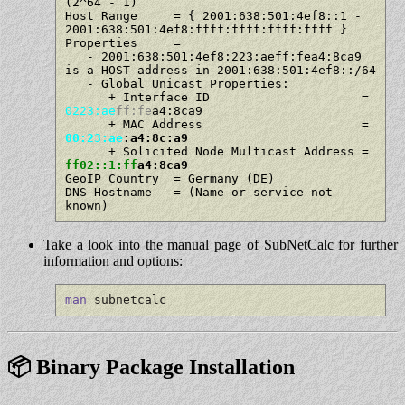
(2^64 - 1)

Host Range     = { 2001:638:501:4ef8::1 - 
2001:638:501:4ef8:ffff:ffff:ffff:ffff }

Properties     =

   - 2001:638:501:4ef8:223:aeff:fea4:8ca9 
is a HOST address in 2001:638:501:4ef8::/64

   - Global Unicast Properties:

      + Interface ID                     = 
0223:ae
ff:fe
a4:8ca9

      + MAC Address                      = 
00:23:ae
:a4:8c:a9
      + Solicited Node Multicast Address = 
ff02::1:ff
a4:8ca9
GeoIP Country  = Germany (DE)

DNS Hostname   = (Name or service not 
Take a look into the manual page of SubNetCalc for further
information and options:
man
 subnetcalc
📦 Binary Package Installation