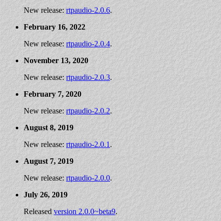
New release:
rtpaudio-2.0.6
.
February 16, 2022
New release:
rtpaudio-2.0.4
.
November 13, 2020
New release:
rtpaudio-2.0.3
.
February 7, 2020
New release:
rtpaudio-2.0.2
.
August 8, 2019
New release:
rtpaudio-2.0.1
.
August 7, 2019
New release:
rtpaudio-2.0.0
.
July 26, 2019
Released
version 2.0.0~beta9
.