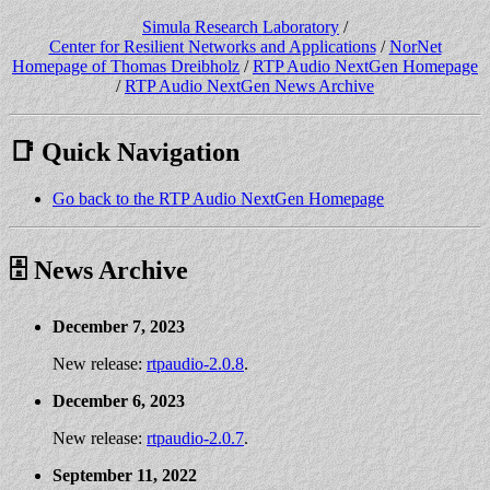
Simula Research Laboratory
/
Center for Resilient Networks and Applications
/
NorNet
Homepage of Thomas Dreibholz
/
RTP Audio NextGen Homepage
/
RTP Audio NextGen News Archive
📑 Quick Navigation
Go back to the RTP Audio NextGen Homepage
🗄️ News Archive
December 7, 2023
New release:
rtpaudio-2.0.8
.
December 6, 2023
New release:
rtpaudio-2.0.7
.
September 11, 2022