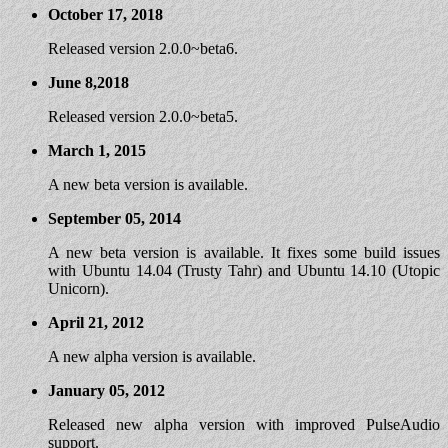
October 17, 2018
Released version 2.0.0~beta6.
June 8,2018
Released version 2.0.0~beta5.
March 1, 2015
A new beta version is available.
September 05, 2014
A new beta version is available. It fixes some build issues
with Ubuntu 14.04 (Trusty Tahr) and Ubuntu 14.10 (Utopic
Unicorn).
April 21, 2012
A new alpha version is available.
January 05, 2012
Released new alpha version with improved PulseAudio
support.