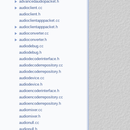
advancedaudiopacket.h
audioclient.cc
audioclient.h
audioclientapppacket.cc
audioclientapppacket.h
audioconverter.cc
audioconverter.h
audiodebug.cc
audiodebug.h
audiodecoderinterface.h
audiodecoderrepository.cc
audiodecoderrepository.h
audiodevice.cc
audiodevice.h
audioencoderinterface.h
audioencoderrepository.cc
audioencoderrepository.h
audiomixer.cc
audiomixer.h
audionull.cc
audionull.h