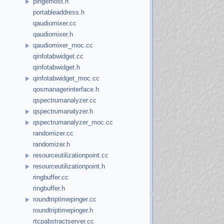
pingerhost.h
portableaddress.h
qaudiomixer.cc
qaudiomixer.h
qaudiomixer_moc.cc
qinfotabwidget.cc
qinfotabwidget.h
qinfotabwidget_moc.cc
qosmanagerinterface.h
qspectrumanalyzer.cc
qspectrumanalyzer.h
qspectrumanalyzer_moc.cc
randomizer.cc
randomizer.h
resourceutilizationpoint.cc
resourceutilizationpoint.h
ringbuffer.cc
ringbuffer.h
roundtriptimepinger.cc
roundtriptimepinger.h
rtcpabstractserver.cc