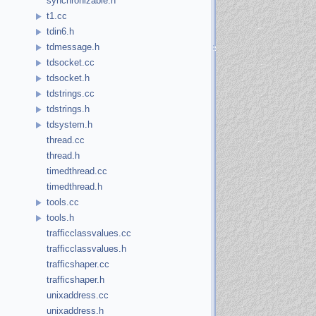
synchronizable.h
t1.cc
tdin6.h
tdmessage.h
tdsocket.cc
tdsocket.h
tdstrings.cc
tdstrings.h
tdsystem.h
thread.cc
thread.h
timedthread.cc
timedthread.h
tools.cc
tools.h
trafficclassvalues.cc
trafficclassvalues.h
trafficshaper.cc
trafficshaper.h
unixaddress.cc
unixaddress.h