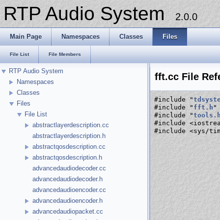
RTP Audio System
2.0.0
Main Page
Namespaces
Classes
Files
File List
File Members
RTP Audio System
fft.cc File Re
Namespaces
Classes
#include "
tdsyst
Files
#include "
fft.h
"
File List
#include "
tools.
#include <iostre
abstractlayerdescription.cc
#include <sys/ti
abstractlayerdescription.h
abstractqosdescription.cc
abstractqosdescription.h
advancedaudiodecoder.cc
advancedaudiodecoder.h
advancedaudioencoder.cc
advancedaudioencoder.h
advancedaudiopacket.cc