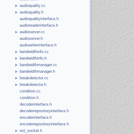
audioquality.cc
audioquality.h
audioqualityinterface.h
audioreaderinterface.h
audioserver.cc
audioserver.h
audiowriterinterface.h
bandwidthinfo.cc
bandwidthinfo.h
bandwidthmanager.cc
bandwidthmanager.h
breakdetector.cc
breakdetector.h
condition.cc
condition.h
decoderinterface.h
decoderrepositoryinterface.h
encoderinterface.h
encoderrepositoryinterface.h
ext_socket.h