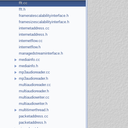
fft.cc
fft.h
frameratescalabilityinterface.h
framesizescalabilityinterface.h
internetaddress.cc
internetaddress.h
internetflow.cc
internetflow.h
managedstreaminterface.h
mediainfo.cc
mediainfo.h
mp3audioreader.cc
mp3audioreader.h
multiaudioreader.cc
multiaudioreader.h
multiaudiowriter.cc
multiaudiowriter.h
multitimerthread.h
packetaddress.cc
packetaddress.h