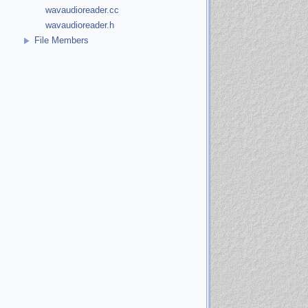
wavaudioreader.cc
wavaudioreader.h
File Members