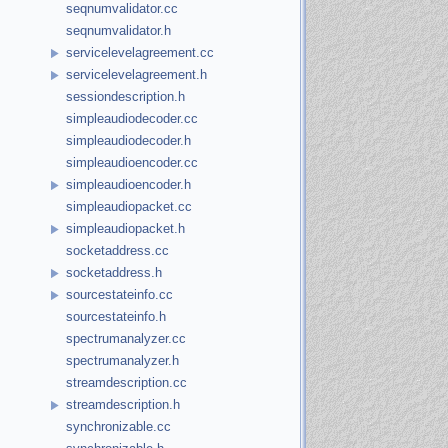
seqnumvalidator.cc
seqnumvalidator.h
servicelevelagreement.cc
servicelevelagreement.h
sessiondescription.h
simpleaudiodecoder.cc
simpleaudiodecoder.h
simpleaudioencoder.cc
simpleaudioencoder.h
simpleaudiopacket.cc
simpleaudiopacket.h
socketaddress.cc
socketaddress.h
sourcestateinfo.cc
sourcestateinfo.h
spectrumanalyzer.cc
spectrumanalyzer.h
streamdescription.cc
streamdescription.h
synchronizable.cc