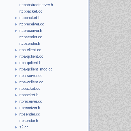
rtcpabstractserver.h
rtcppacket.cc
rtcppacket.h
rtcpreceiver.cc
rtcpreceiver.h
rtcpsender.cc
rtcpsender.h
rtpa-client.cc
rtpa-qclient.cc
rtpa-qclient.h
rtpa-qclient_moc.cc
rtpa-server.cc
rtpa-vclient.cc
rtppacket.cc
rtppacket.h
rtpreceiver.cc
rtpreceiver.h
rtpsender.cc
rtpsender.h
s2.cc