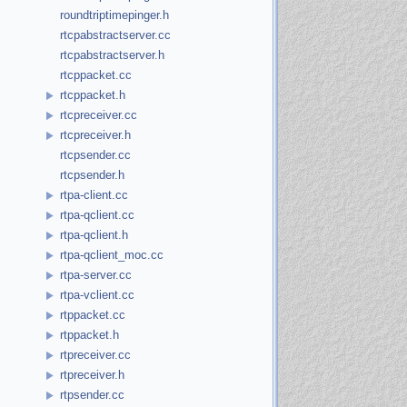
roundtriptimepinger.h
rtcpabstractserver.cc
rtcpabstractserver.h
rtcppacket.cc
rtcppacket.h
rtcpreceiver.cc
rtcpreceiver.h
rtcpsender.cc
rtcpsender.h
rtpa-client.cc
rtpa-qclient.cc
rtpa-qclient.h
rtpa-qclient_moc.cc
rtpa-server.cc
rtpa-vclient.cc
rtppacket.cc
rtppacket.h
rtpreceiver.cc
rtpreceiver.h
rtpsender.cc