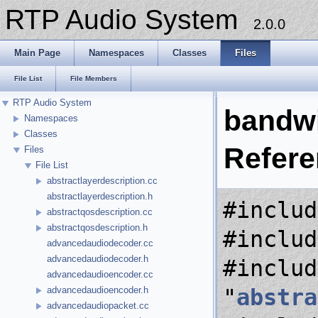
RTP Audio System
2.0.0
Main Page
Namespaces
Classes
Files
File List
File Members
RTP Audio System
bandwi
Namespaces
Classes
Refer
Files
File List
abstractlayerdescription.cc
abstractlayerdescription.h
#includ
abstractqosdescription.cc
abstractqosdescription.h
#includ
advancedaudiodecoder.cc
advancedaudiodecoder.h
#includ
advancedaudioencoder.cc
"
abstra
advancedaudioencoder.h
advancedaudiopacket.cc