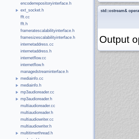
encoderrepositoryinterface.h
ext_socket.h
std::ostream& oper
fft.cc
fft.h
frameratescalabilityinterface.h
Output o
framesizescalabilityinterface.h
internetaddress.cc
internetaddress.h
internetflow.cc
internetflow.h
managedstreaminterface.h
mediainfo.cc
mediainfo.h
mp3audioreader.cc
mp3audioreader.h
multiaudioreader.cc
multiaudioreader.h
multiaudiowriter.cc
multiaudiowriter.h
multitimerthread.h