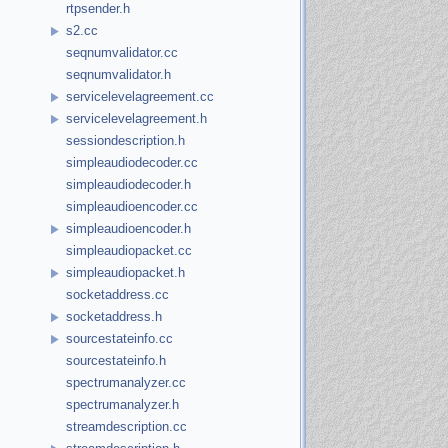
rtpsender.h
s2.cc
seqnumvalidator.cc
seqnumvalidator.h
servicelevelagreement.cc
servicelevelagreement.h
sessiondescription.h
simpleaudiodecoder.cc
simpleaudiodecoder.h
simpleaudioencoder.cc
simpleaudioencoder.h
simpleaudiopacket.cc
simpleaudiopacket.h
socketaddress.cc
socketaddress.h
sourcestateinfo.cc
sourcestateinfo.h
spectrumanalyzer.cc
spectrumanalyzer.h
streamdescription.cc