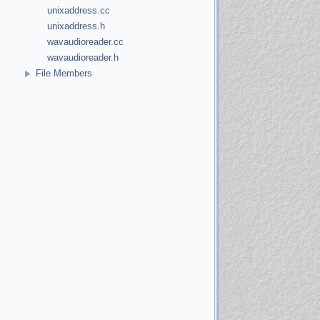
unixaddress.cc
unixaddress.h
wavaudioreader.cc
wavaudioreader.h
File Members