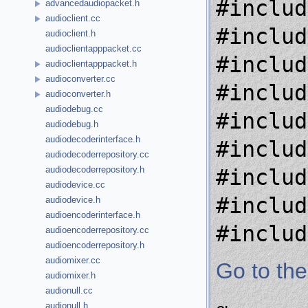
#includ
advancedaudiopacket.h
audioclient.cc
#includ
audioclient.h
audioclientapppacket.cc
#includ
audioclientapppacket.h
audioconverter.cc
#includ
audioconverter.h
audiodebug.cc
#includ
audiodebug.h
audiodecoderinterface.h
#includ
audiodecoderrepository.cc
audiodecoderrepository.h
#includ
audiodevice.cc
#includ
audiodevice.h
audioencoderinterface.h
#includ
audioencoderrepository.cc
audioencoderrepository.h
audiomixer.cc
Go to the
audiomixer.h
audionull.cc
audionull.h