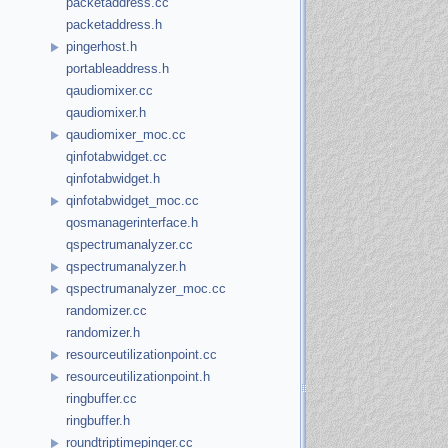
packetaddress.cc
packetaddress.h
pingerhost.h
portableaddress.h
qaudiomixer.cc
qaudiomixer.h
qaudiomixer_moc.cc
qinfotabwidget.cc
qinfotabwidget.h
qinfotabwidget_moc.cc
qosmanagerinterface.h
qspectrumanalyzer.cc
qspectrumanalyzer.h
qspectrumanalyzer_moc.cc
randomizer.cc
randomizer.h
resourceutilizationpoint.cc
resourceutilizationpoint.h
ringbuffer.cc
ringbuffer.h
roundtriptimepinger.cc