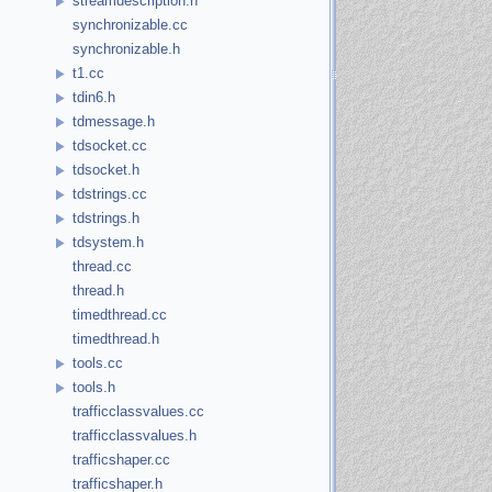
streamdescription.h
synchronizable.cc
synchronizable.h
t1.cc
tdin6.h
tdmessage.h
tdsocket.cc
tdsocket.h
tdstrings.cc
tdstrings.h
tdsystem.h
thread.cc
thread.h
timedthread.cc
timedthread.h
tools.cc
tools.h
trafficclassvalues.cc
trafficclassvalues.h
trafficshaper.cc
trafficshaper.h