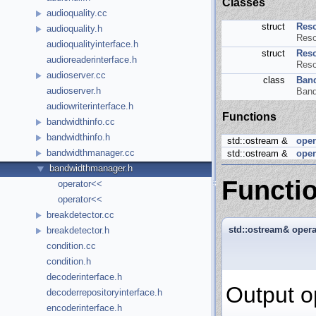
Classes
audioquality.cc
struct
Reso
audioquality.h
Reso
audioqualityinterface.h
struct
Reso
audioreaderinterface.h
Reso
audioserver.cc
class
Ban
audioserver.h
Band
audiowriterinterface.h
Functions
bandwidthinfo.cc
bandwidthinfo.h
std::ostream &
oper
bandwidthmanager.cc
std::ostream &
oper
bandwidthmanager.h
Functi
operator<<
operator<<
breakdetector.cc
std::ostream& oper
breakdetector.h
condition.cc
condition.h
decoderinterface.h
Output o
decoderrepositoryinterface.h
encoderinterface.h